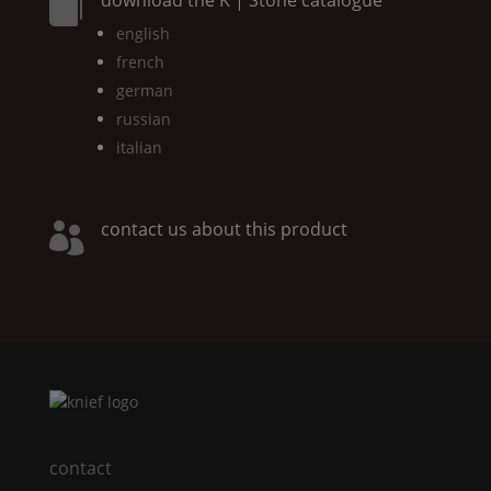

english
french
german
russian
italian
contact us about this product

contact