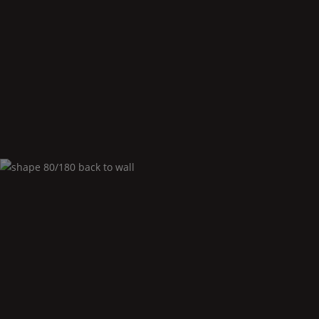
Shape
80/180 corner right
Shape
80/180 back to
Wall