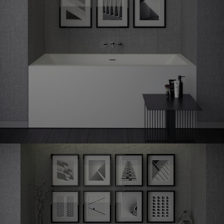
Shape
60 niche