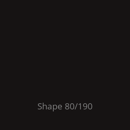
Shape
80/190