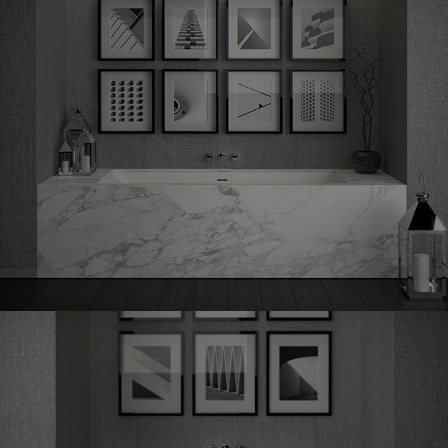
Shape
70 undermounted