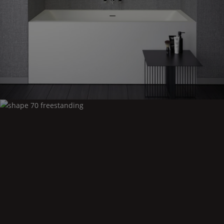
Shape
70 niche
Shape
70 freestanding