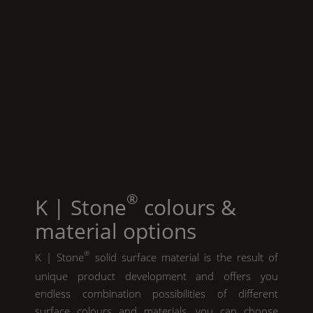
®
K | Stone
colours &
material options
®
K | Stone
solid surface material is the result of
unique product development and offers you
endless combination possibilities of different
surface colours and materials. you can choose