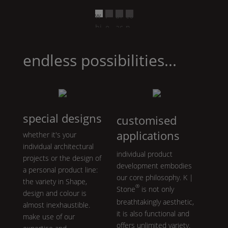
w
P
bl
co
hi
e
ac
n
te
ar
k
cr
l
et
endless possibilities...
gr
e
ey
special designs
customised
applications
whether it's your
individual architectural
individual product
projects or the design of
development embodies
a personal product line:
our core philosophy.
K |
the variety in
Shape
,
®
Stone
is not only
design and colour is
breathtakingly aesthetic,
almost inexhaustible.
it is also functional and
make use of our
offers unlimited variety.