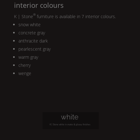
interior colours
®
K | Stone
furniture is available in 7 interior colours.
snow white
concrete gray
anthracite dark
pearlescent gray
warm gray
cherry
wenge
white
K | Stone
white in matte & glossy finishes