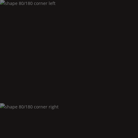
Shape
80/180 corner left