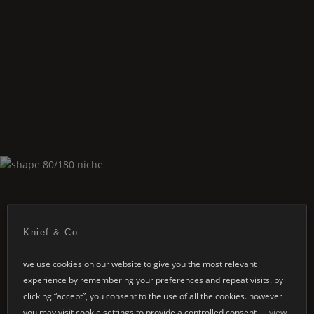
Shape
80/180 freestanding
Knief & Co.
we use cookies on our website to give you the most relevant
experience by remembering your preferences and repeat visits. by
Shape
80/180 niche
clicking “accept”, you consent to the use of all the cookies. however
you may visit cookie settings to provide a controlled consent.
view