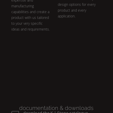
expertise and
design options for every
manufacturing
product and every
capabilities and create a
application.
product with us tailored
to your very specific
ideas and requirements.
documentation & downloads
download the
K | Stone
catalogue