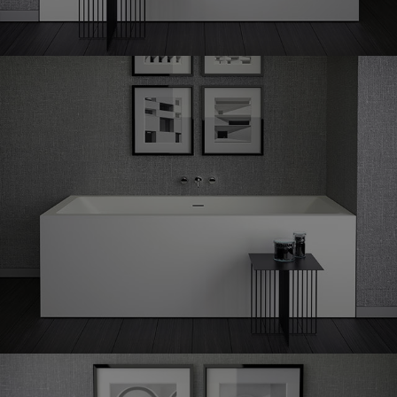
Shape
60 corner right