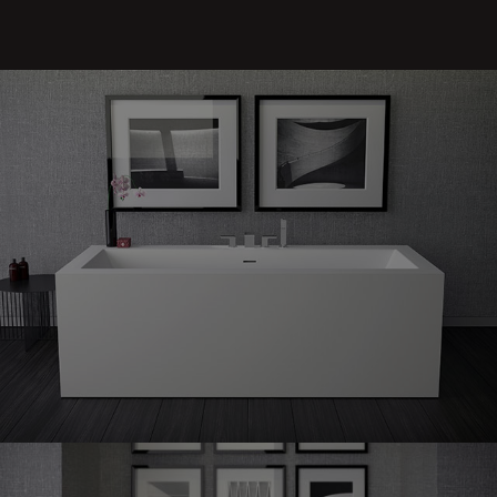
Shape
60 freestanding