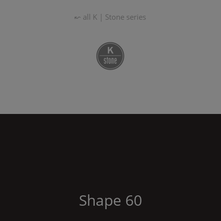
↜ all
K | Stone
series
Shape
60