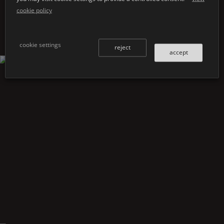
cookie policy
cookie settings
reject
accept
Shape
80/180 undermounted