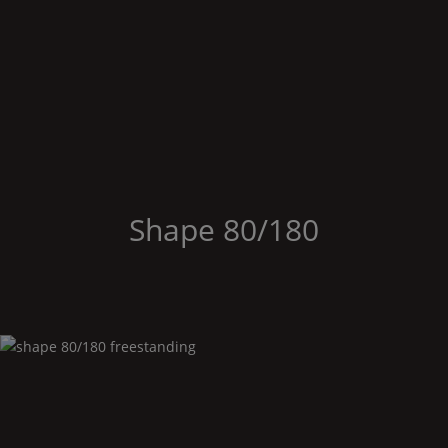
Shape
80/180