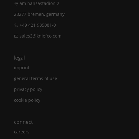
am hansastadion 2
28277 bremen, germany
+49 421 985081-0
sales3@kniefco.com
legal
imprint
general terms of use
privacy policy
cookie policy
connect
careers