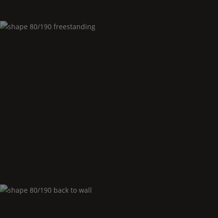
Shape
80/190 freestanding