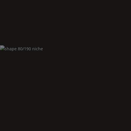
Shape
80/190 undermounted
Shape
80/190 niche