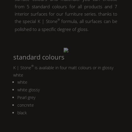
from 5 standard colours for all products and 7
interior surfaces for our furniture series. thanks to
®
the special
K | Stone
formula, all surfaces can be
polished to a specific degree of gloss.
standard colours
®
K | Stone
is available in four matt colours or in glossy
white
white
white glossy
Pearl
grey
concrete
black