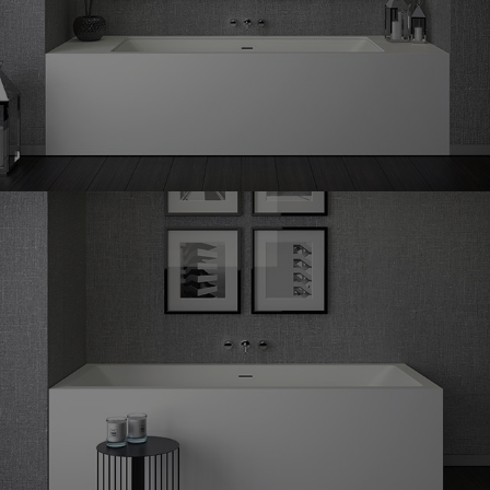
Shape
60 undermounted
Shape
60 corner left