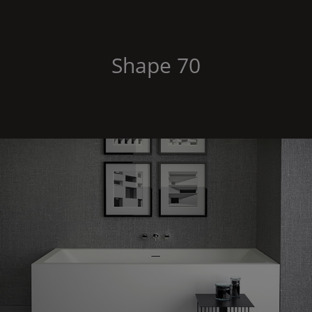
Shape
70
Shape
70 corner right