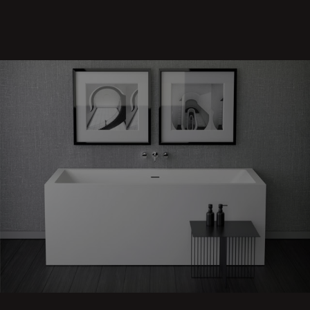
Shape
70 back to
Wall