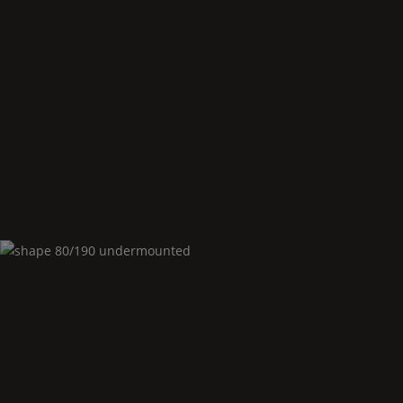
Shape
80/190 corner left