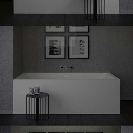
Shape
70 corner left