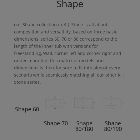
Shape
our
Shape
collection in
K | Stone
is all about
composition and versatility. based on three basic
dimensions, series 60, 70 or 80 correspond to the
length of the inner tub with versions for
freestanding,
Wall
, corner left and corner right and
under-mounted. this matrix of models and
dimensions is therefor sure to fit into almost every
scenario while seamlessly matching all our other
K |
Stone
series.
Shape
60
Shape
70
Shape
Shape
80/180
80/190