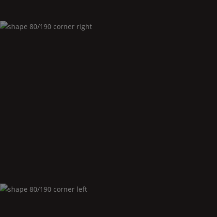
Shape
80/190 corner right