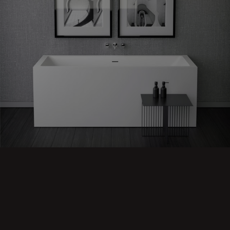
Shape
60 back to
Wall