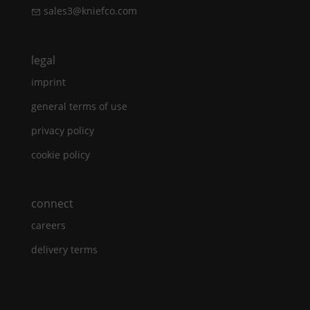
sales3@kniefco.com
legal
imprint
general terms of use
privacy policy
cookie policy
connect
careers
delivery terms