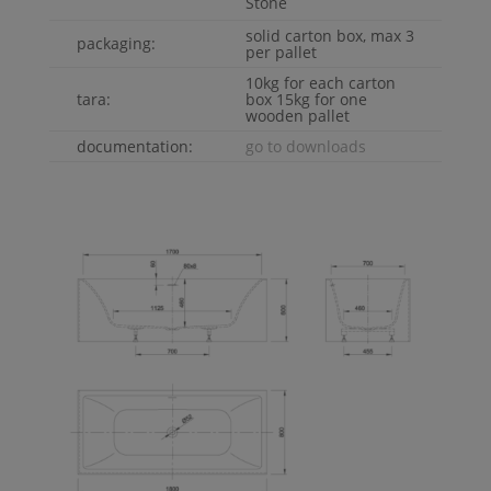
Stone
solid carton box, max 3
packaging:
per pallet
10kg for each carton
tara:
box 15kg for one
wooden pallet
documentation:
go to downloads