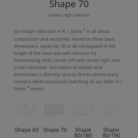
Shape
70
corner right version
®
our
Shape
collection in
K | Stone
is all about
composition and versatility. based on three basic
dimensions, series 60, 70 or 80 correspond to the
length of the inner tub with versions for
freestanding,
Wall
, corner left and corner right and
under-mounted. this matrix of models and
dimensions is therefor sure to fit into almost every
scenario while seamlessly matching all our other
K |
®
Stone
series.
Shape
60
Shape
70
Shape
Shape
80/180
80/190