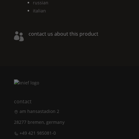
russian
italian
contact us about this product

contact
am hansastadion 2
28277 bremen, germany
+49 421 985081-0