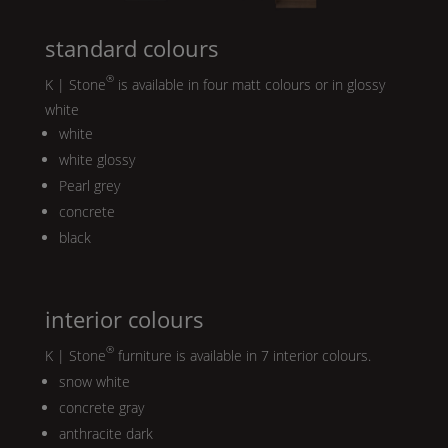
standard colours
®
K | Stone
is available in four matt colours or in glossy
white
white
white glossy
Pearl
grey
concrete
black
interior colours
®
K | Stone
furniture is available in 7 interior colours.
snow white
concrete gray
anthracite dark