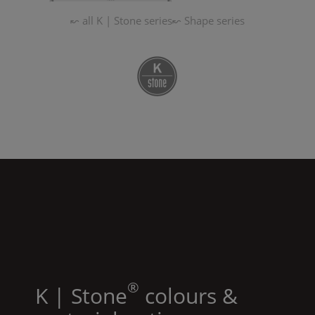
↜ all
K | Stone
series
↜
Shape
series
®
K | Stone
colours &