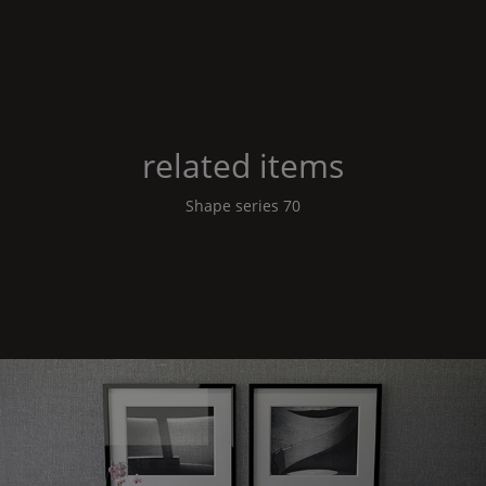
related items
Shape
series 70