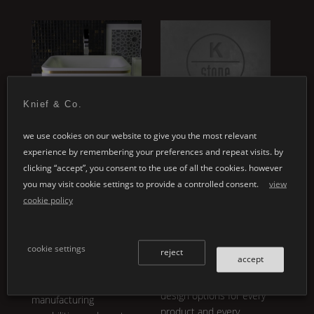
ey
Knief & Co.
special designs
customised
we use cookies on our website to give you the most relevant
applications
experience by remembering your preferences and repeat visits. by
whether it's your
clicking “accept”, you consent to the use of all the cookies. however
individual architectural
individual product
you may visit cookie settings to provide a controlled consent.
view
projects or the design of
development embodies
cookie policy
a personal product line:
our core philosophy.
K |
the variety in
Shape
,
®
Stone
is not only
design and colour is
breathtakingly aesthetic,
cookie settings
almost inexhaustible.
reject
accept
it is also functional and
make use of our
offers unlimited variety.
expertise and
design options for every
manufacturing
product and every