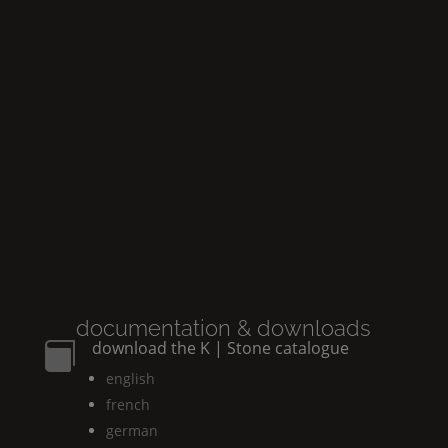
documentation & downloads
download the
K | Stone
catalogue

english
french
german