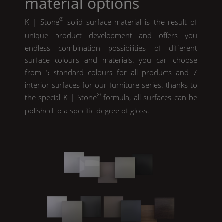
material options
®
K | Stone
solid surface material is the result of
unique product development and offers you
endless combination possibilities of different
surface colours and materials. you can choose
from 5 standard colours for all products and 7
interior surfaces for our furniture series. thanks to
®
the special
K | Stone
formula, all surfaces can be
polished to a specific degree of gloss.