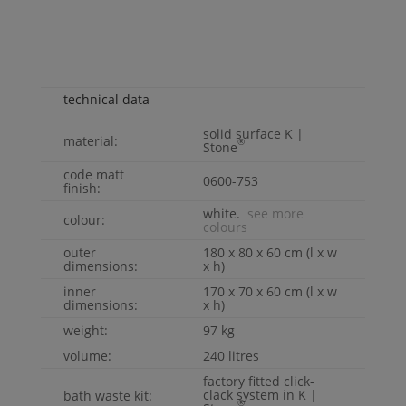
technical data
solid surface
K |
material:
®
Stone
code matt
0600-753
finish:
white.
see more
colour:
colours
outer
180 x 80 x 60 cm (l x w
dimensions:
x h)
inner
170 x 70 x 60 cm (l x w
dimensions:
x h)
weight:
97 kg
volume:
240 litres
factory fitted click-
clack system in
K |
bath waste kit:
®