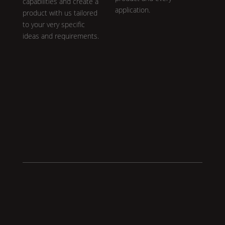
capabilities and create a
application.
product with us tailored
to your very specific
ideas and requirements.