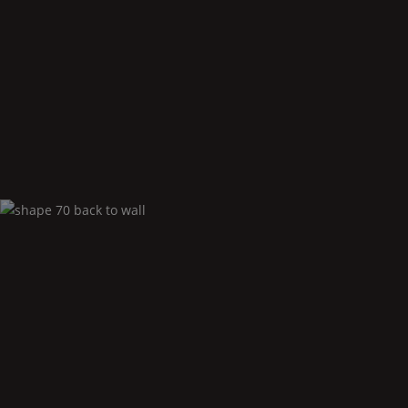
Shape
70 corner right
Shape
70 back to
Wall