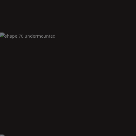
Shape
70 undermounted