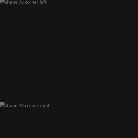
Shape
70 corner left