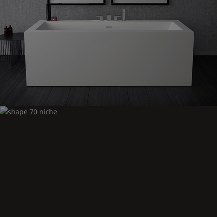
Shape
70 freestanding
Shape
70 niche