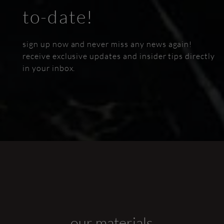
to-date!
sign up now and never miss any news again!
receive exclusive updates and insider tips directly
in your inbox.
our materials