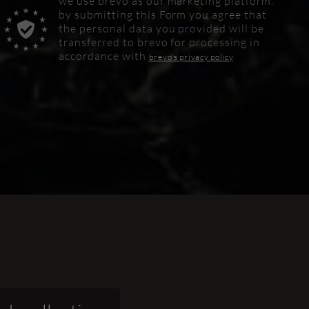
we use brevo as our marketing platform.
by submitting this
Form
you agree that
the personal data you provided will be
transferred to brevo for processing in
accordance with
brevo's privacy policy
.