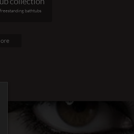
ub collection
 freestanding bathtubs
lore