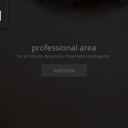
professional area
for architects, designers, showrooms and agents.
welcome