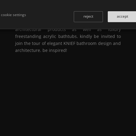
interior designs have elevated the bathroom to an
oasis of sophistication and relaxation.
KNIEF
& co.
cookie settings
is one of the leading european specialists in the
reject
accept
manufacturing of exclusive solid surface
architectural products as well as luxury
freestanding acrylic bathtubs. kindly be invited to
join the tour of elegant
KNIEF
bathroom design and
architecture. be inspired!