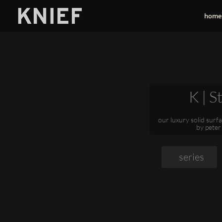
home
K | S
our luxury solid surf
by peter
series