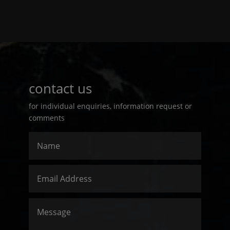
contact us
for individual enquiries, information request or
comments