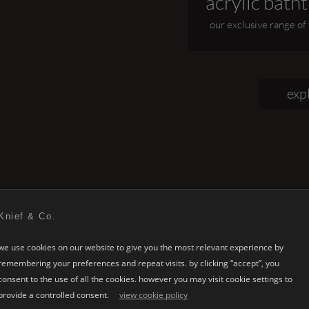
acrylic batht
our exclusive range of
exp
Knief & Co.
we use cookies on our website to give you the most relevant experience by
remembering your preferences and repeat visits. by clicking “accept”, you
KNIEF
bathroom design
consent to the use of all the cookies. however you may visit cookie settings to
provide a controlled consent.
view cookie policy