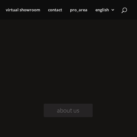
virtual showroom
contact
pro_area
english
about us