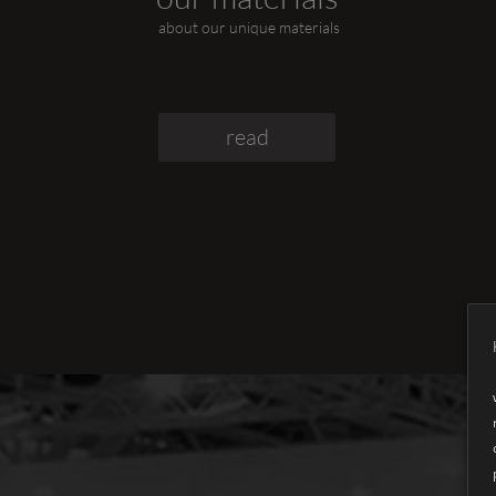
about our unique materials
read