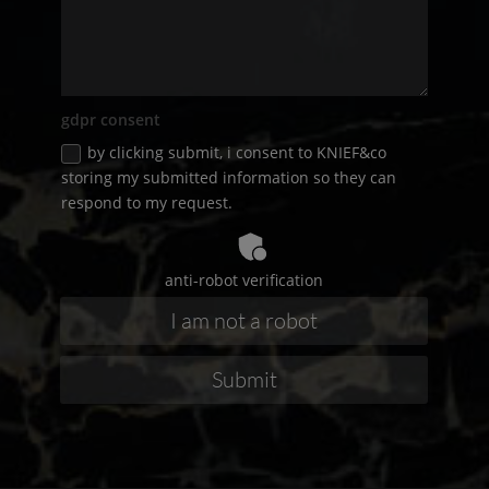
gdpr consent
by clicking submit, i consent to
KNIEF
&co
storing my submitted information so they can
respond to my request.
anti-robot verification
Submit