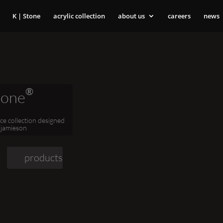
K | Stone
acrylic collection
about us
careers
news
®
tone
ace collection designed
 jamieson
products