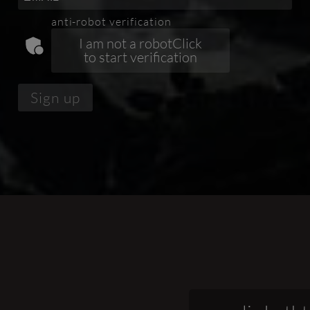
anti-robot verification
Click
to start verification
Sign up