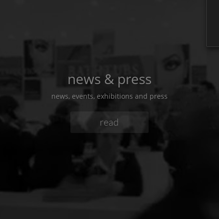
news & press
news, events, exhibitions and press
read