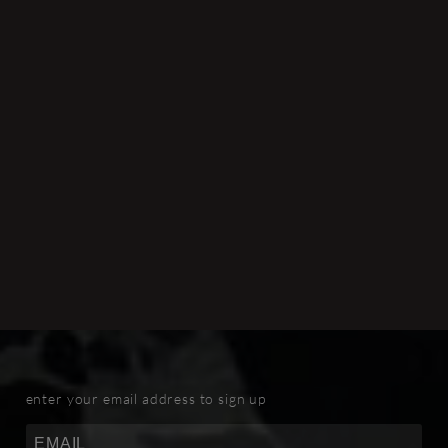
enter your email address to sign up