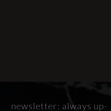
newsletter: always up-