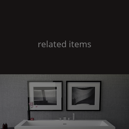
related items
Shape
60 freestanding