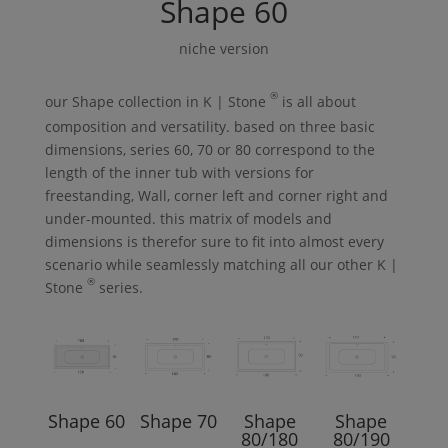
Shape
60
niche version
®
our
Shape
collection in
K | Stone
is all about
composition and versatility. based on three basic
dimensions, series 60, 70 or 80 correspond to the
length of the inner tub with versions for
freestanding,
Wall
, corner left and corner right and
under-mounted. this matrix of models and
dimensions is therefor sure to fit into almost every
scenario while seamlessly matching all our other
K |
®
Stone
series.
Shape
60
Shape
70
Shape
Shape
80/180
80/190