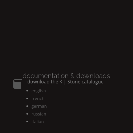
documentation & downloads
download the
K | Stone
catalogue

english
french
german
russian
italian