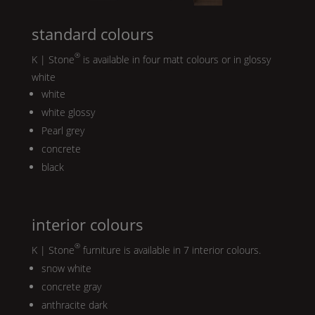
standard colours
®
K | Stone
is available in four matt colours or in glossy
white
white
white glossy
Pearl
grey
concrete
black
interior colours
®
K | Stone
furniture is available in 7 interior colours.
snow white
concrete gray
anthracite dark