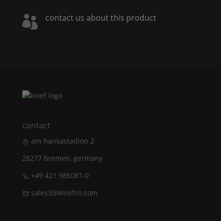
contact us about this product

contact
am hansastadion 2
28277 bremen, germany
+49 421 985081-0
sales3@kniefco.com