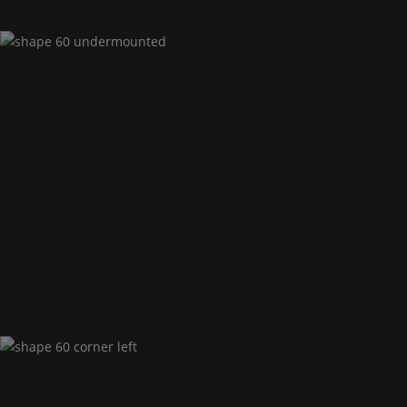
Shape
60 undermounted