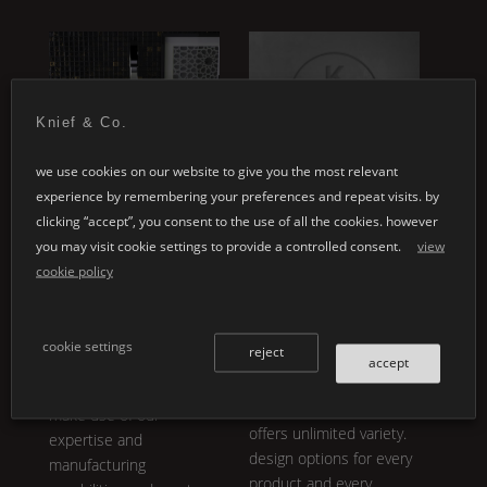
ey
Knief & Co.
we use cookies on our website to give you the most relevant
experience by remembering your preferences and repeat visits. by
special designs
customised
clicking “accept”, you consent to the use of all the cookies. however
applications
whether it's your
you may visit cookie settings to provide a controlled consent.
view
individual architectural
cookie policy
individual product
projects or the design of
development embodies
a personal product line:
our core philosophy.
K |
the variety in
Shape
,
cookie settings
reject
®
Stone
is not only
accept
design and colour is
breathtakingly aesthetic,
almost inexhaustible.
it is also functional and
make use of our
offers unlimited variety.
expertise and
design options for every
manufacturing
product and every