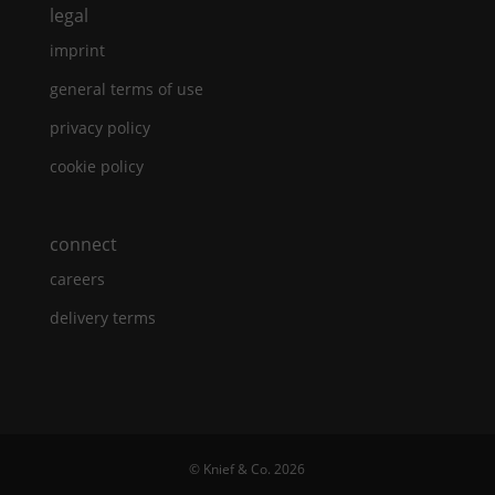
legal
imprint
general terms of use
privacy policy
cookie policy
connect
careers
delivery terms