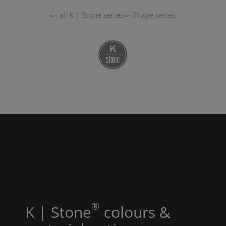
↜ all
K | Stone
series
↜
Shape
series
®
K | Stone
colours &