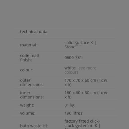
technical data
solid surface
K |
material:
®
Stone
code matt
0600-731
finish:
white.
see more
colour:
colours
outer
170 x 70 x 60 cm (l x w
dimensions:
x h)
inner
160 x 60 x 60 cm (l x w
dimensions:
x h)
weight:
81 kg
volume:
190 litres
factory fitted click-
clack system in
K |
bath waste kit:
®