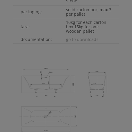
Stone
solid carton box, max 3
packaging:
per pallet
10kg for each carton
tara:
box 15kg for one
wooden pallet
documentation:
go to downloads