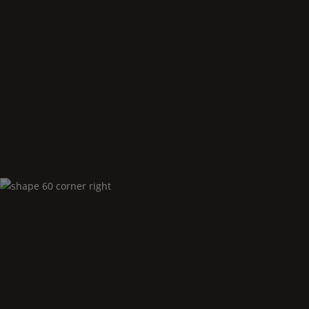
Shape
60 corner left
Shape
60 corner right