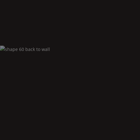
Shape
60 back to
Wall