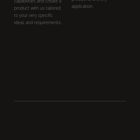
capabilities and create a
application.
product with us tailored
to your very specific
ideas and requirements.