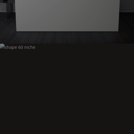
Shape
60 niche