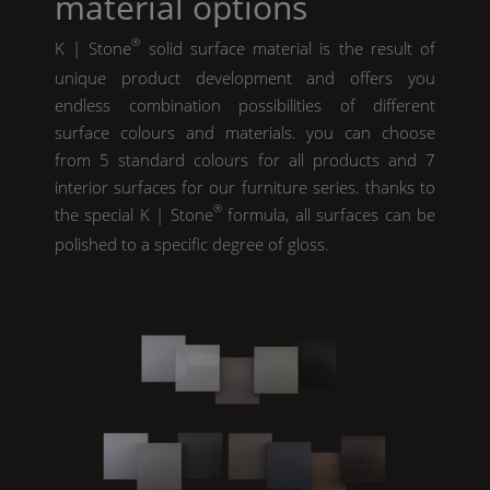
material options
®
K | Stone
solid surface material is the result of
unique product development and offers you
endless combination possibilities of different
surface colours and materials. you can choose
from 5 standard colours for all products and 7
interior surfaces for our furniture series. thanks to
®
the special
K | Stone
formula, all surfaces can be
polished to a specific degree of gloss.