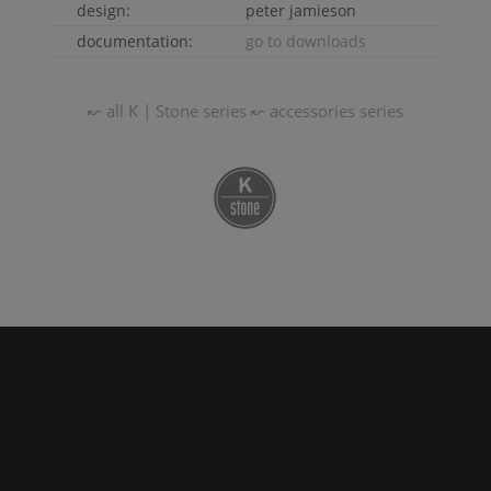
design:
peter jamieson
documentation:
go to downloads
↜ all
K | Stone
series
↜ accessories series