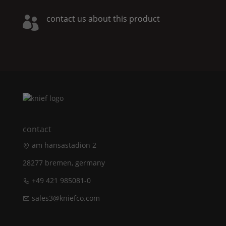
contact us about this product

contact
am hansastadion 2
28277 bremen, germany
+49 421 985081-0
sales3@kniefco.com