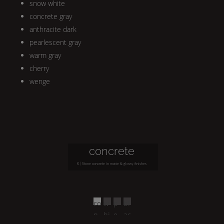
snow white
concrete gray
anthracite dark
pearlescent gray
warm gray
cherry
wenge
concrete
K | Stone
concrete in matte & glossy finishes
co
w
p
bl
n
hi
e
ac