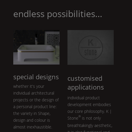
cr
te
ar
k
et
l
endless possibilities...
e
gr
ey
special designs
customised
applications
whether it's your
individual architectural
individual product
projects or the design of
development embodies
a personal product line:
our core philosophy.
K |
the variety in
Shape
,
®
Stone
is not only
design and colour is
breathtakingly aesthetic,
almost inexhaustible.