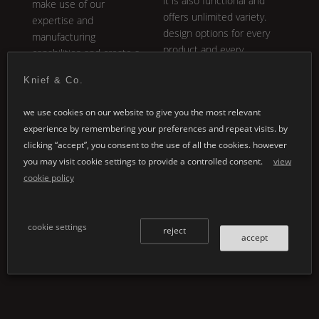
it is also functional and
make use of our
offers unlimited variety.
expertise and
design options for every
manufacturing
product and every
capabilities and create a
application.
product with us tailored
Knief & Co.
to your very specific
ideas and requirements.
we use cookies on our website to give you the most relevant
experience by remembering your preferences and repeat visits. by
clicking “accept”, you consent to the use of all the cookies. however
you may visit cookie settings to provide a controlled consent.
view
cookie policy
cookie settings
reject
accept