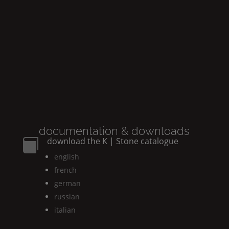
documentation & downloads
download the
K | Stone
catalogue

english
french
german
russian
italian