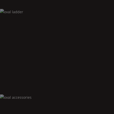
Oval
ladder