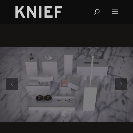
sli
sli
d
d
e
e