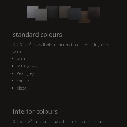
standard colours
®
K | Stone
is available in four matt colours or in glossy
white
white
white glossy
Pearl
grey
concrete
black
interior colours
®
K | Stone
furniture is available in 7 interior colours.