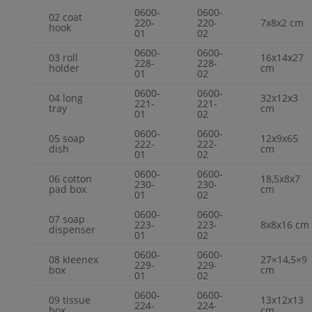
0600-
0600-
02 coat
220-
220-
7x8x2 cm
hook
01
02
0600-
0600-
03 roll
16x14x27
228-
228-
holder
cm
01
02
0600-
0600-
04 long
32x12x3
221-
221-
tray
cm
01
02
0600-
0600-
05 soap
12x9x65
222-
222-
dish
cm
01
02
0600-
0600-
06 cotton
18,5x8x7
230-
230-
pad box
cm
01
02
0600-
0600-
07 soap
223-
223-
8x8x16 cm
dispenser
01
02
0600-
0600-
08 kleenex
27×14,5×9
229-
229-
box
cm
01
02
0600-
0600-
09 tissue
13x12x13
224-
224-
box
cm