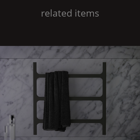
related items