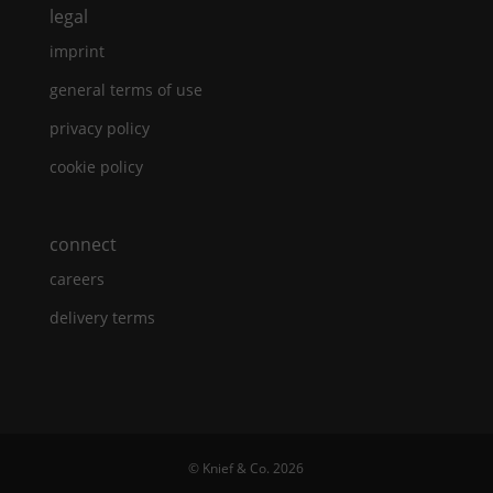
legal
imprint
general terms of use
privacy policy
cookie policy
connect
careers
delivery terms