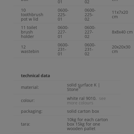
01
02
10
0600-
0600-
11x7x20
toothbrush
225-
225-
cm
pot w lid
01
02
11 toilet
0600-
0600-
brush
227-
227-
8x8x40 cm
holder
01
02
0600-
0600-
12
20x20x30
231-
231-
wastebin
cm
01
02
technical data
solid surface
K |
material:
®
Stone
white ral 9010.
see
colour:
more colours
packaging:
solid carton box
10kg for each carton
tara:
box 15kg for one
wooden pallet