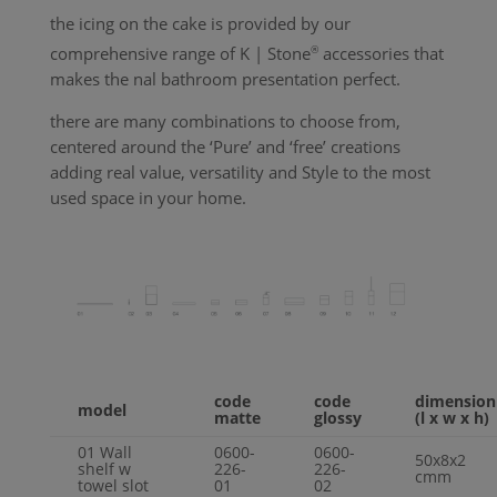
the icing on the cake is provided by our
comprehensive range of
K | Stone
®
accessories that
makes the nal bathroom presentation perfect.
there are many combinations to choose from,
centered around the ‘
Pure
’ and ‘free’ creations
adding real value, versatility and
Style
to the most
used space in your home.
code
code
dimension
model
matte
glossy
(l x w x h)
01
Wall
0600-
0600-
50x8x2
shelf w
226-
226-
cmm
towel slot
01
02