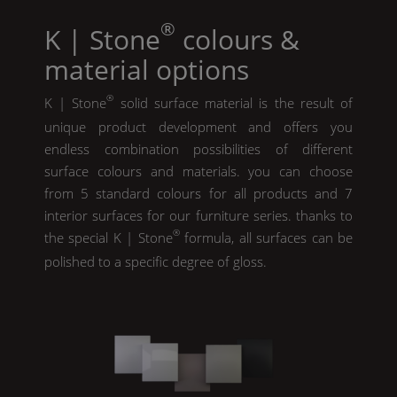
®
K | Stone
colours &
material options
®
K | Stone
solid surface material is the result of
unique product development and offers you
endless combination possibilities of different
surface colours and materials. you can choose
from 5 standard colours for all products and 7
interior surfaces for our furniture series. thanks to
®
the special
K | Stone
formula, all surfaces can be
polished to a specific degree of gloss.