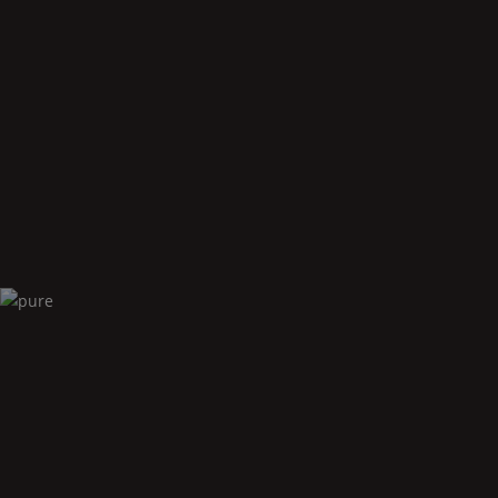
Oval
accessories
Pure