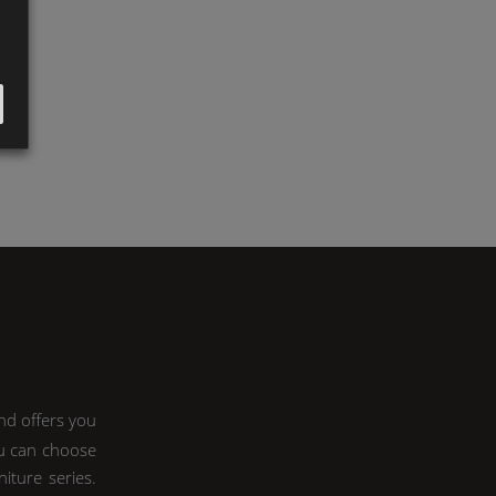
nd offers you
ou can choose
iture series.