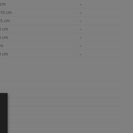
 cm
–
×10 cm
–
,5 cm
–
4 cm
–
4 cm
–
cm
–
0 cm
–