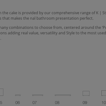
on the cake is provided by our comprehensive range of
K | S
s that makes the nal bathroom presentation perfect.
many combinations to choose from, centered around the ‘
P
tions adding real value, versatility and
Style
to the most used
.