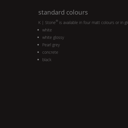
standard colours
®
K | Stone
is available in four matt colours or in g
white
white glossy
Pearl
grey
concrete
black