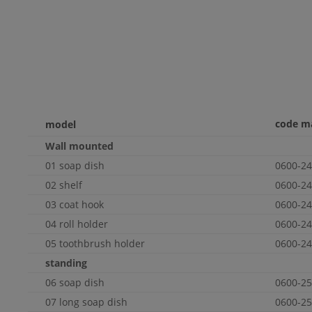
code m
model
Wall
mounted
01 soap dish
0600-24
02 shelf
0600-24
03 coat hook
0600-24
04 roll holder
0600-24
05 toothbrush holder
0600-24
standing
06 soap dish
0600-25
07 long soap dish
0600-25