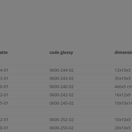
atte
code glossy
dimensio
4-01
0600-244-02
12x10x3
3-01
0600-243-02
35x10x3
0-01
0600-240-02
4x6x5 c
2-01
0600-242-02
16x12x9
5-01
0600-245-02
10x10x1
2-01
0600-252-02
10x10x3
0-01
0600-250-02
20x10x3