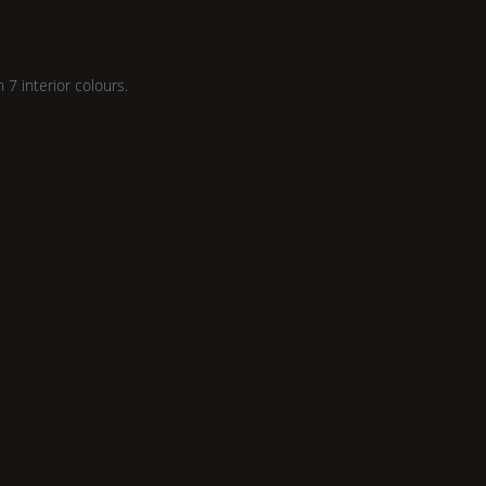
n 7 interior colours.