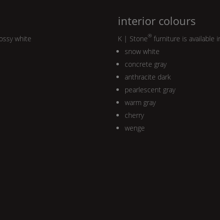
interior colours
®
lossy white
K | Stone
furniture is available i
snow white
concrete gray
anthracite dark
pearlescent gray
warm gray
cherry
wenge