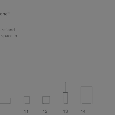
tone
®
ure
’ and
 space in