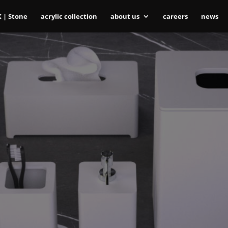
K | Stone
acrylic collection
about us
careers
news