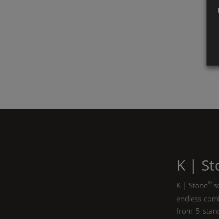
K | S
®
K | Stone
so
endless comb
from 5 stand