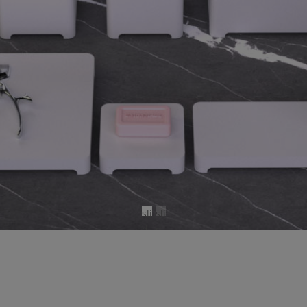
sli
sli
d
d
e
e