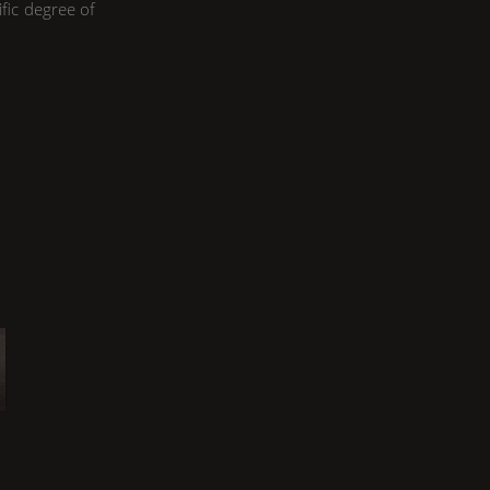
ific degree of