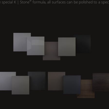
®
e special
K | Stone
formula, all surfaces can be polished to a spec