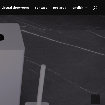
virtual showroom
contact
pro_area
english