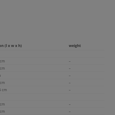
n (l x w x h)
weight
 cm
–
 cm
–
m
–
 cm
–
4 cm
–
 cm
–
 cm
–