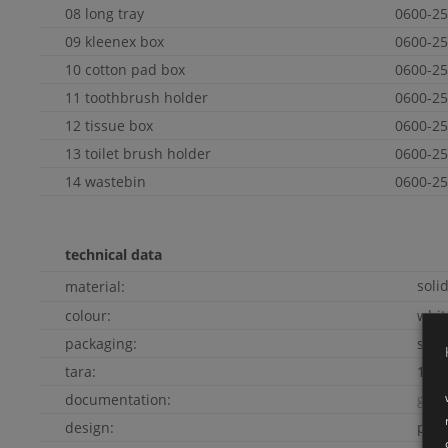
08 long tray
0600-25
09 kleenex box
0600-25
10 cotton pad box
0600-25
11 toothbrush holder
0600-25
12 tissue box
0600-25
13 toilet brush holder
0600-25
14 wastebin
0600-25
technical data
soli
material:
colour:
whi
packaging:
soli
tara:
10kg
documentation:
go t
design:
pete