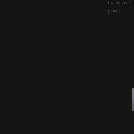
thanks to th
gloss.