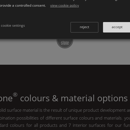
provide a controlled consent.
view cookie policy
↜ all
K | Stone
series
↜ accessories series
cookie settings
reject
accept
®
tone
colours & material options
lid surface material is the result of unique product development a
ination possibilities of different surface colours and materials. y
ard colours for all products and 7 interior surfaces for our furn