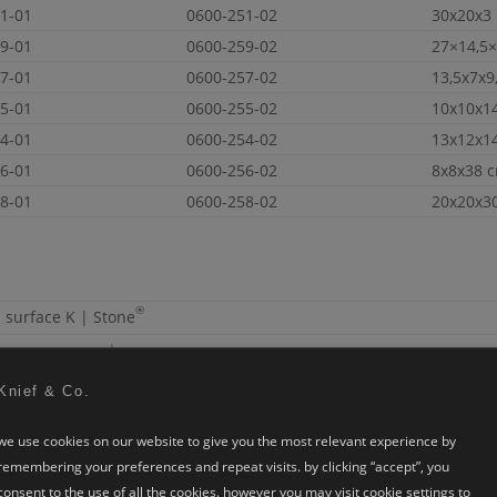
1-01
0600-251-02
30x20x3
9-01
0600-259-02
27×14,5
7-01
0600-257-02
13,5x7x9
5-01
0600-255-02
10x10x1
4-01
0600-254-02
13x12x1
6-01
0600-256-02
8x8x38 
8-01
0600-258-02
20x20x3
®
d surface
K | Stone
te.
see more colours
d carton box
Knief & Co.
 for each carton box 15kg for one wooden pallet
we use cookies on our website to give you the most relevant experience by
o downloads
remembering your preferences and repeat visits. by clicking “accept”, you
r jamieson
consent to the use of all the cookies. however you may visit cookie settings to