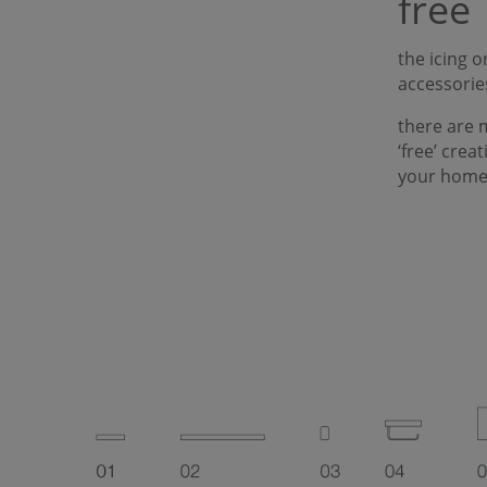
free
the icing 
accessorie
there are 
‘free’ crea
your home