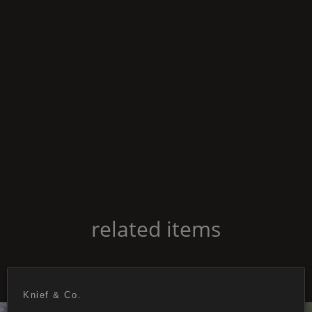
related items
Knief & Co.