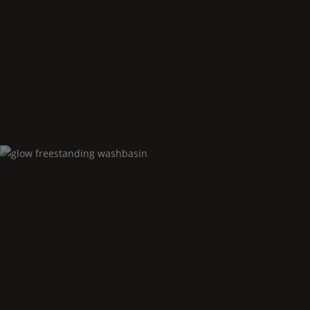
Glow
floor standing bidet
Glow
freestanding washbasin