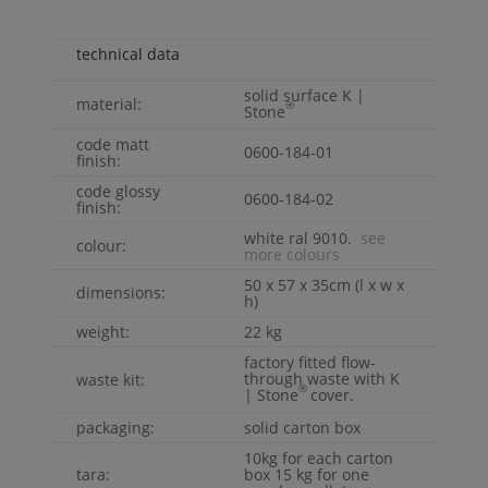
technical data
solid surface
K |
material:
®
Stone
code matt
0600-184-01
finish:
code glossy
0600-184-02
finish:
white ral 9010.
see
colour:
more colours
50 x 57 x 35cm (l x w x
dimensions:
h)
weight:
22 kg
factory fitted flow-
through waste with
K
waste kit:
®
| Stone
cover.
packaging:
solid carton box
10kg for each carton
tara:
box 15 kg for one