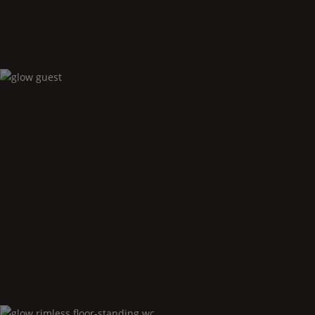
Glow
guest