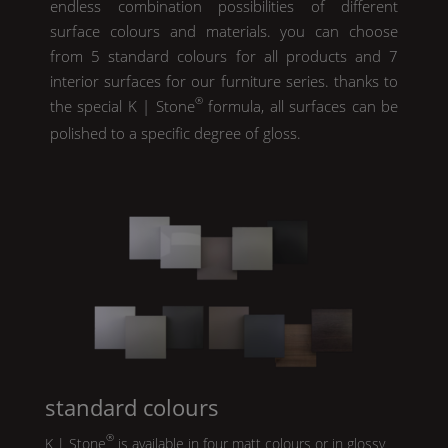
endless combination possibilities of different
surface colours and materials. you can choose
from 5 standard colours for all products and 7
interior surfaces for our furniture series. thanks to
®
the special
K | Stone
formula, all surfaces can be
polished to a specific degree of gloss.
standard colours
®
K | Stone
is available in four matt colours or in glossy