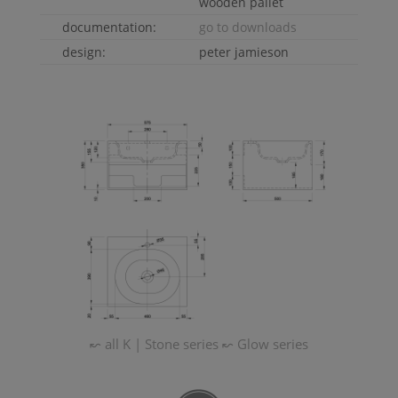
wooden pallet
documentation:
go to downloads
design:
peter jamieson
↜ all
K | Stone
series
↜
Glow
series