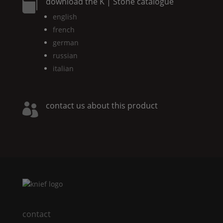
download the
K | Stone
catalogue

english
french
german
russian
italian
contact us about this product

contact