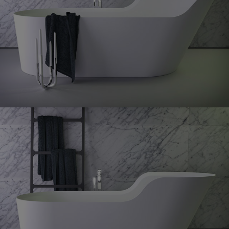
Glow
bath right
Glow
symetrical bath