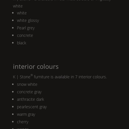
white
white
white glossy
Pearl
grey
concrete
black
interior colours
®
K | Stone
furniture is available in 7 interior colours.
snow white
concrete gray
anthracite dark
pearlescent gray
warm gray
cherry