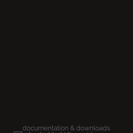
Glow
rimless
Wall
-hung wc
documentation & downloads