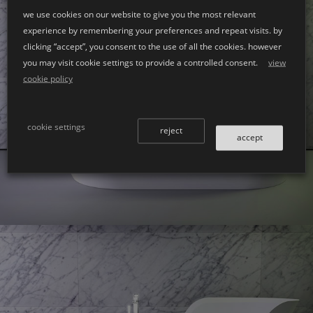
we use cookies on our website to give you the most relevant
experience by remembering your preferences and repeat visits. by
clicking “accept”, you consent to the use of all the cookies. however
you may visit cookie settings to provide a controlled consent.
view
cookie policy
Glow
bath left
cookie settings
reject
accept