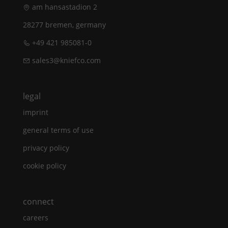
am hansastadion 2
28277 bremen, germany
+49 421 985081-0
sales3@kniefco.com
legal
imprint
general terms of use
privacy policy
cookie policy
connect
careers