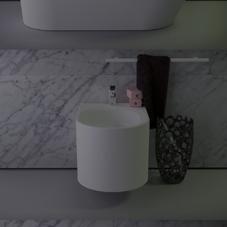
Glow
Wall
hung bidet