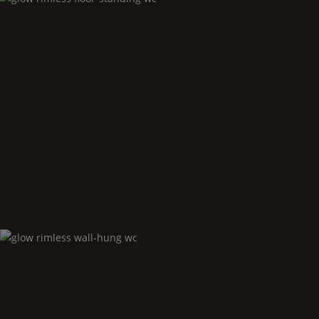
Glow
rimless floor-standing wc