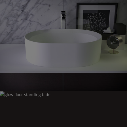
Glow
countertop washbasin