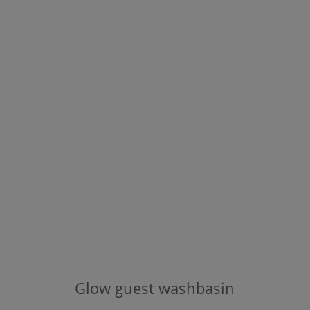
Glow
guest washbasin