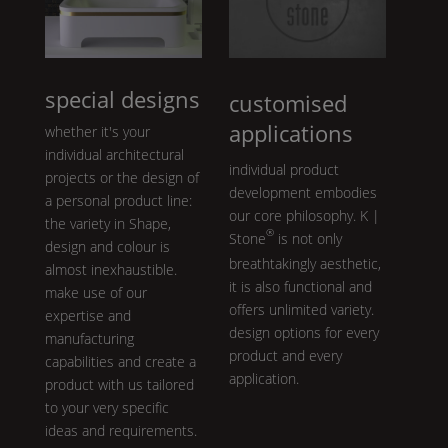
special designs
customised
applications
whether it's your
individual architectural
individual product
projects or the design of
development embodies
a personal product line:
our core philosophy.
K |
the variety in
Shape
,
®
Stone
is not only
design and colour is
breathtakingly aesthetic,
almost inexhaustible.
it is also functional and
make use of our
offers unlimited variety.
expertise and
design options for every
manufacturing
product and every
capabilities and create a
application.
product with us tailored
to your very specific
ideas and requirements.