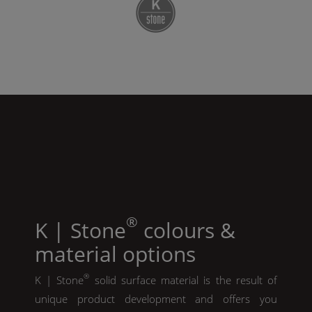
®
K | Stone
colours &
material options
®
K | Stone
solid surface material is the result of
unique product development and offers you