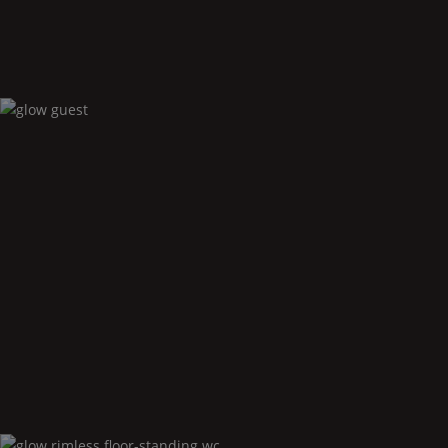
Glow
guest