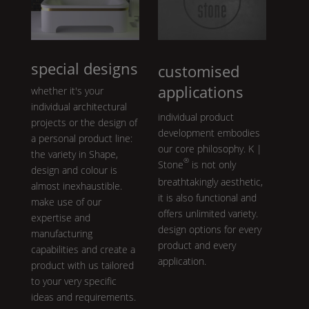
special designs
customised
applications
whether it's your
individual architectural
individual product
projects or the design of
development embodies
a personal product line:
our core philosophy.
K |
the variety in
Shape
,
®
Stone
is not only
design and colour is
breathtakingly aesthetic,
almost inexhaustible.
it is also functional and
make use of our
offers unlimited variety.
expertise and
design options for every
manufacturing
product and every
capabilities and create a
application.
product with us tailored
to your very specific
ideas and requirements.