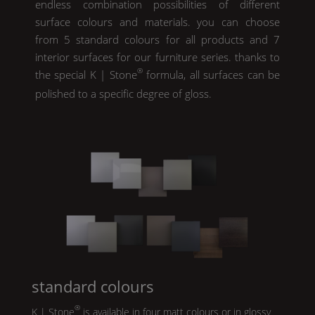
endless combination possibilities of different
surface colours and materials. you can choose
from 5 standard colours for all products and 7
interior surfaces for our furniture series. thanks to
®
the special
K | Stone
formula, all surfaces can be
polished to a specific degree of gloss.
standard colours
®
K | Stone
is available in four matt colours or in glossy