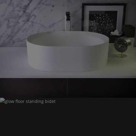
Glow
countertop washbasin