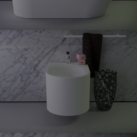
Glow
Wall
hung bidet