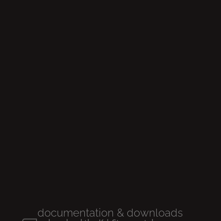
Glow
rimless
Wall
-hung wc
documentation & downloads