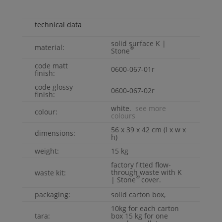
technical data
solid surface
K |
material:
®
Stone
code matt
0600-067-01r
finish:
code glossy
0600-067-02r
finish:
white.
see more
colour:
colours
56 x 39 x 42 cm (l x w x
dimensions:
h)
weight:
15 kg
factory fitted flow-
through waste with
K
waste kit:
®
| Stone
cover.
packaging:
solid carton box,
10kg for each carton
tara:
box 15 kg for one