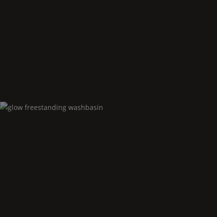
Glow
floor standing bidet
Glow
freestanding washbasin