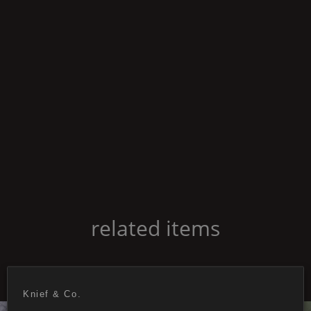
related items
Knief & Co.