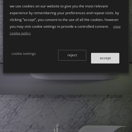
we use cookies on our website to give you the most relevant
experience by remembering your preferences and repeat visits. by
clicking “accept”, you consent to the use of all the cookies. however
you may visit cookie settings to provide a controlled consent.
view
cookie policy
Glow
bath left
cookie settings
reject
accept