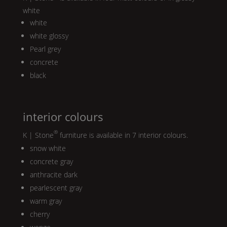
white
white
white glossy
Pearl
grey
concrete
black
interior colours
®
K | Stone
furniture is available in 7 interior colours.
snow white
concrete gray
anthracite dark
pearlescent gray
warm gray
cherry