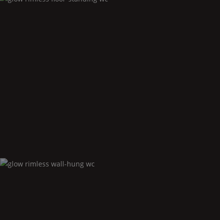
Glow
rimless floor-standing wc