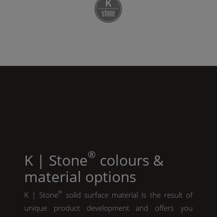
®
K | Stone
colours &
material options
®
K | Stone
solid surface material is the result of
unique product development and offers you