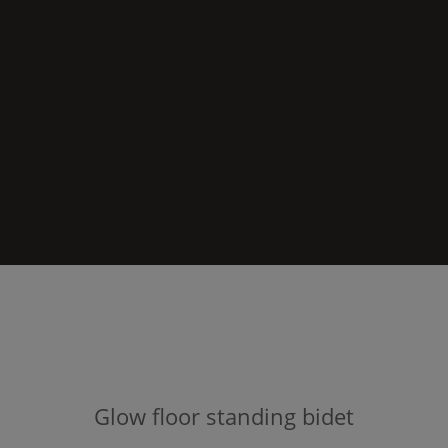
Glow
floor standing bidet