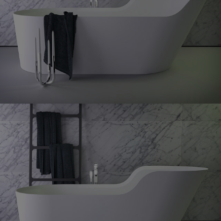
Glow
bath right
Glow
symetrical bath