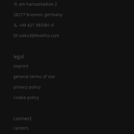
am hansastadion 2
28277 bremen, germany
+49 421 985081-0
sales3@kniefco.com
legal
imprint
general terms of use
privacy policy
cookie policy
connect
careers