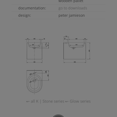
wooden pallet
documentation:
go to downloads
design:
peter jamieson
↜ all
K | Stone
series
↜
Glow
series