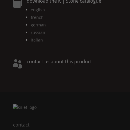
download the
K | Stone
catalogue

english
french
german
russian
italian
contact us about this product

contact