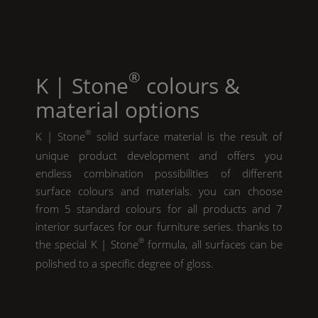
®
K | Stone
colours &
material options
®
K | Stone
solid surface material is the result of
unique product development and offers you
endless combination possibilities of different
surface colours and materials. you can choose
from 5 standard colours for all products and 7
interior surfaces for our furniture series. thanks to
®
the special
K | Stone
formula, all surfaces can be
polished to a specific degree of gloss.