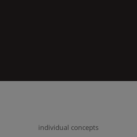
individual concepts