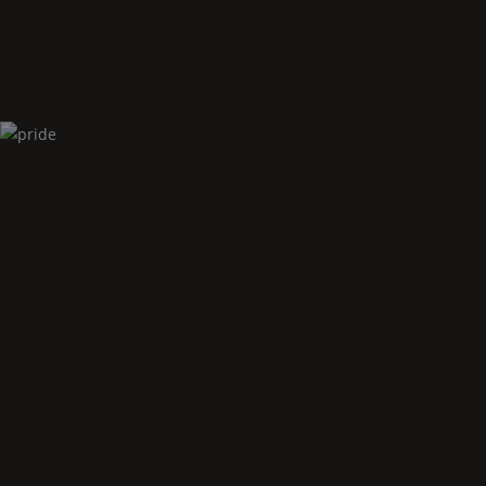
Pride