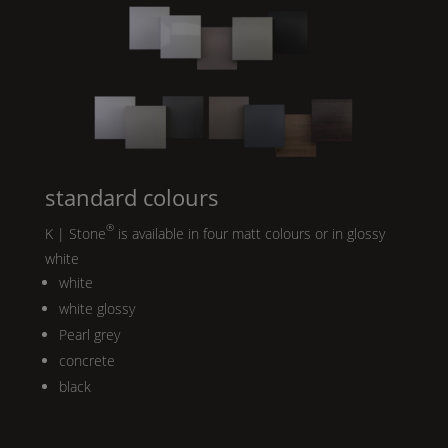
standard colours
®
K | Stone
is available in four matt colours or in glossy
white
white
white glossy
Pearl
grey
concrete
black