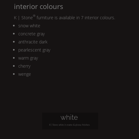
interior colours
®
K | Stone
furniture is available in 7 interior colours.
snow white
concrete gray
anthracite dark
pearlescent gray
warm gray
cherry
wenge
white
K | Stone
white in matte & glossy finishes