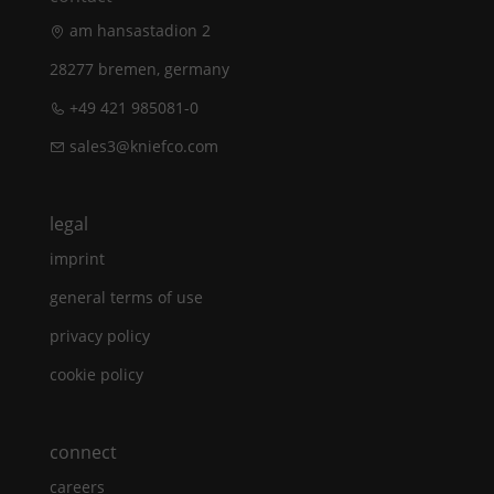
am hansastadion 2
28277 bremen, germany
+49 421 985081-0
sales3@kniefco.com
legal
imprint
general terms of use
privacy policy
cookie policy
connect
careers