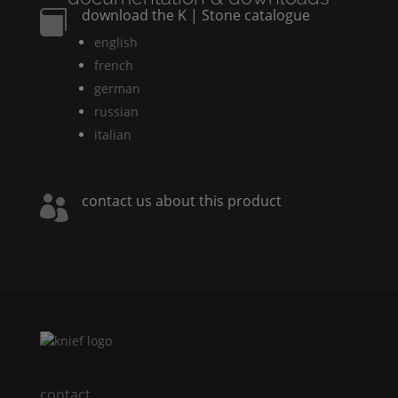
download the
K | Stone
catalogue

english
french
german
russian
italian
contact us about this product

contact