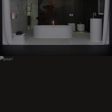
Moon
Pearl