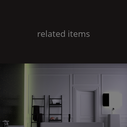
related items
Feel