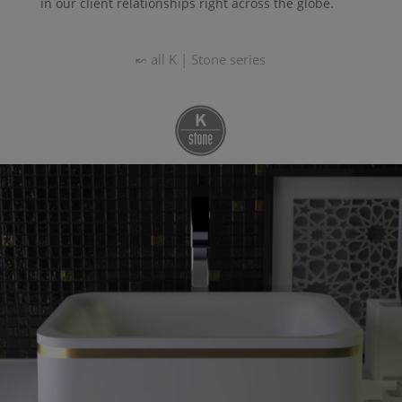
in our client relationships right across the globe.
↜ all
K | Stone
series