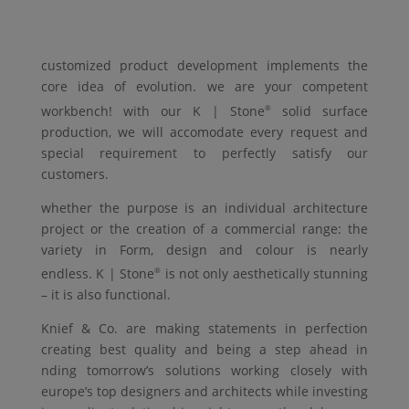
customized product development implements the
core idea of evolution. we are your competent
workbench! with our
K | Stone
solid surface
®
production, we will accomodate every request and
special requirement to perfectly satisfy our
customers.
whether the purpose is an individual architecture
project or the creation of a commercial range: the
variety in
Form
, design and colour is nearly
endless.
K | Stone
is not only aesthetically stunning
®
– it is also functional.
Knief & Co.
are making statements in perfection
creating best quality and being a step ahead in
nding tomorrow’s solutions working closely with
europe’s top designers and architects while investing