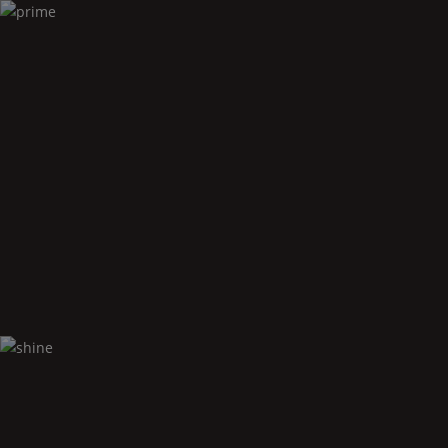
Prime