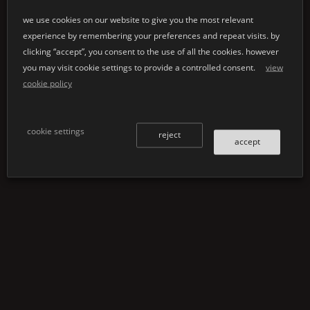
our core philosophy.
K |
the variety in
Shape
,
®
Stone
is not only
we use cookies on our website to give you the most relevant
design and colour is
experience by remembering your preferences and repeat visits. by
breathtakingly aesthetic,
almost inexhaustible.
clicking “accept”, you consent to the use of all the cookies. however
it is also functional and
make use of our
you may visit cookie settings to provide a controlled consent.
view
offers unlimited variety.
expertise and
cookie policy
design options for every
manufacturing
product and every
capabilities and create a
application.
product with us tailored
cookie settings
reject
to your very specific
accept
ideas and requirements.