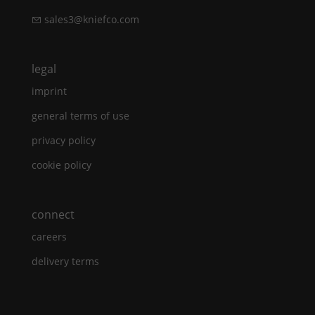
sales3@kniefco.com
legal
imprint
general terms of use
privacy policy
cookie policy
connect
careers
delivery terms