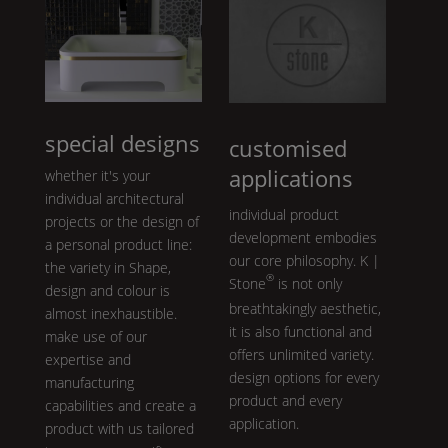
special designs
customised
applications
whether it's your
individual architectural
individual product
projects or the design of
development embodies
a personal product line:
our core philosophy.
K |
the variety in
Shape
,
®
Stone
is not only
design and colour is
breathtakingly aesthetic,
almost inexhaustible.
it is also functional and
make use of our
offers unlimited variety.
expertise and
design options for every
manufacturing
product and every
capabilities and create a
application.
product with us tailored