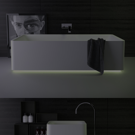
Shine
freestanding bath