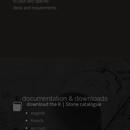
to your very specific
ideas and requirements.
documentation & downloads
download the
K | Stone
catalogue

english
french
german