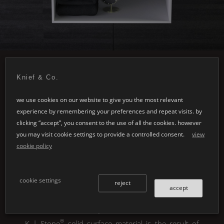
Knief & Co.
we use cookies on our website to give you the most relevant
experience by remembering your preferences and repeat visits. by
clicking “accept”, you consent to the use of all the cookies. however
you may visit cookie settings to provide a controlled consent.
view
cookie policy
®
cookie settings
K | Stone
colours &
reject
accept
material options
®
K | Stone
solid surface material is the result of