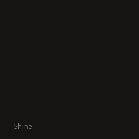
Shine