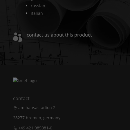
russian
italian
contact us about this product

contact
am hansastadion 2
28277 bremen, germany
+49 421 985081-0