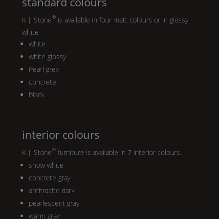
standard colours
®
K | Stone
is available in four matt colours or in glossy
white
white
white glossy
Pearl
grey
concrete
black
interior colours
®
K | Stone
furniture is available in 7 interior colours.
snow white
concrete gray
anthracite dark
pearlescent gray
warm gray