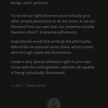
design: peter jamieson
“as we let our light
Shine
we unconsciously give
other people permission to do the same. as we are
liberated from our own fear, our presence actually
liberates others”. (marianne williamson)
inspirational words that embody the philosophy
behind the exceptional series
Shine
, which comes
alive through subtle led illumination.
create a very special ambiance right in your own
home with this unforgettable collection all capable
of being individually illuminated.
↜ all
K | Stone
series