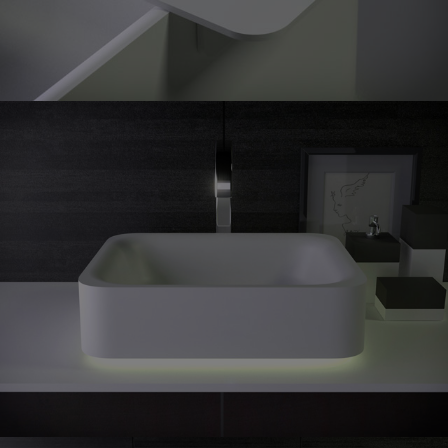
Shine
countertop washbasin