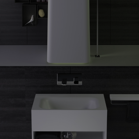
Shine
freestanding washbasin
Shine
guest