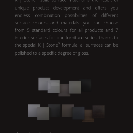
unique product development and offers you
endless combination possibilities of different
surface colours and materials. you can choose
from 5 standard colours for all products and 7
interior surfaces for our furniture series. thanks to
®
the special
K | Stone
formula, all surfaces can be
polished to a specific degree of gloss.