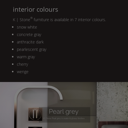
interior colours
®
K | Stone
furniture is available in 7 interior colours.
snow white
concrete gray
anthracite dark
pearlescent gray
warm gray
cherry
wenge
Pearl
grey
K | Stone
Pearl
grey in matte & glossy finishes