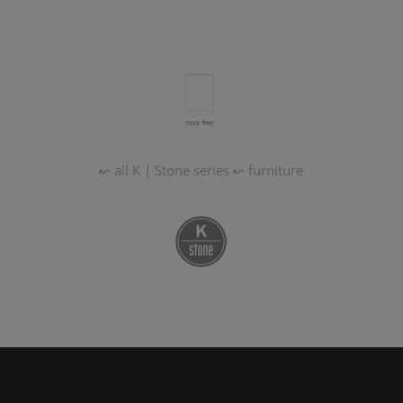
↜ all
K | Stone
series
↜ furniture