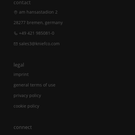
contact
am hansastadion 2
28277 bremen, germany
+49 421 985081-0
sales3@kniefco.com
legal
imprint
general terms of use
privacy policy
cookie policy
connect