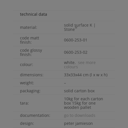
technical data
solid surface
K |
material:
®
Stone
code matt
0600-253-01
finish:
code glossy
0600-253-02
finish:
white.
see more
colour:
colours
dimensions:
33x33x44 cm (l x w x h)
weight:
–
packaging:
solid carton box
10kg for each carton
tara:
box 15kg for one
wooden pallet
documentation:
go to downloads
design:
peter jamieson