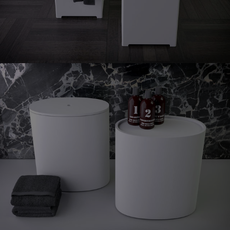
stool
Oval