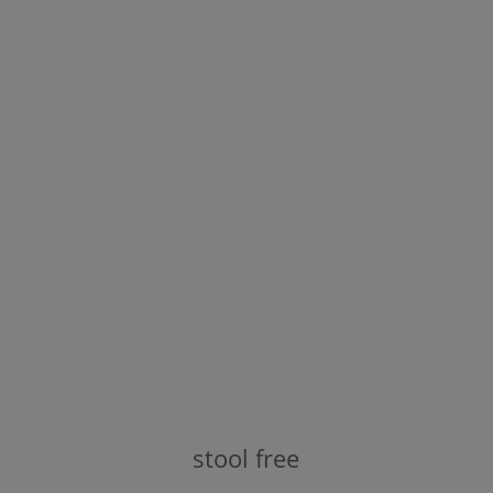
stool free