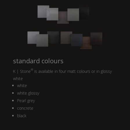
standard colours
®
K | Stone
is available in four matt colours or in glossy
white
white
white glossy
Pearl
grey
concrete
black