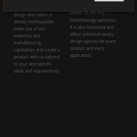
a personal product line:
our core philosophy.
K |
the variety in
Shape
,
®
Stone
is not only
design and colour is
breathtakingly aesthetic,
almost inexhaustible.
it is also functional and
make use of our
offers unlimited variety.
expertise and
design options for every
manufacturing
product and every
capabilities and create a
application.
product with us tailored
to your very specific
ideas and requirements.