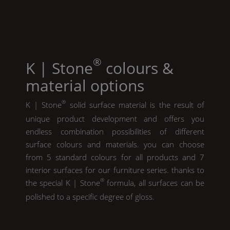
®
K | Stone
colours &
material options
®
K | Stone
solid surface material is the result of
unique product development and offers you
endless combination possibilities of different
surface colours and materials. you can choose
from 5 standard colours for all products and 7
interior surfaces for our furniture series. thanks to
®
the special
K | Stone
formula, all surfaces can be
polished to a specific degree of gloss.