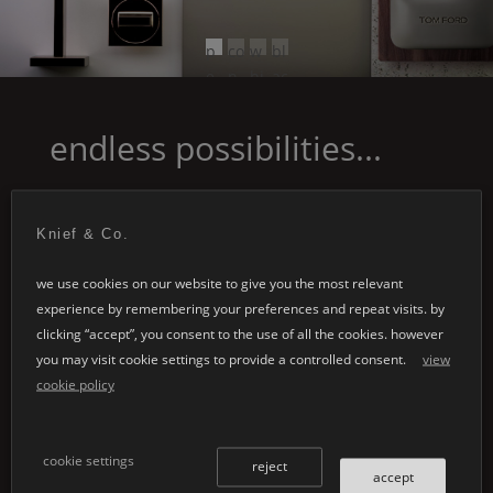
p
co
w
bl
e
n
hi
ac
ar
cr
te
k
l
et
endless possibilities...
gr
e
ey
Knief & Co.
we use cookies on our website to give you the most relevant
experience by remembering your preferences and repeat visits. by
clicking “accept”, you consent to the use of all the cookies. however
you may visit cookie settings to provide a controlled consent.
view
special designs
customised
cookie policy
applications
whether it's your
individual architectural
cookie settings
individual product
reject
projects or the design of
accept
development embodies