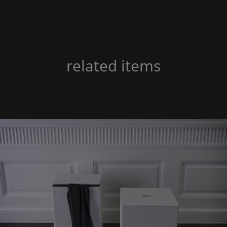
related items