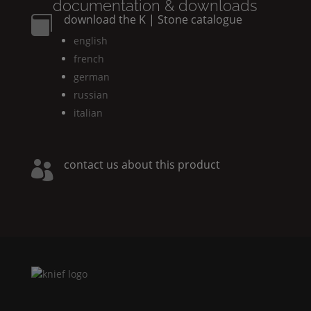
documentation & downloads
download the
K | Stone
catalogue

english
french
german
russian
italian
contact us about this product
