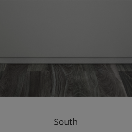
South