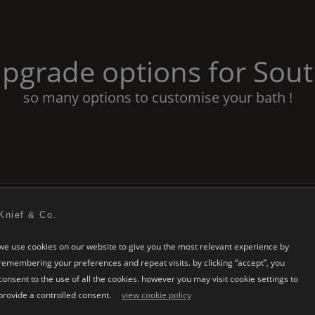
pgrade options for
Sout
so many options to customise your bath !
Knief & Co.
we use cookies on our website to give you the most relevant experience by
remembering your preferences and repeat visits. by clicking “accept”, you
consent to the use of all the cookies. however you may visit cookie settings to
provide a controlled consent.
view cookie policy