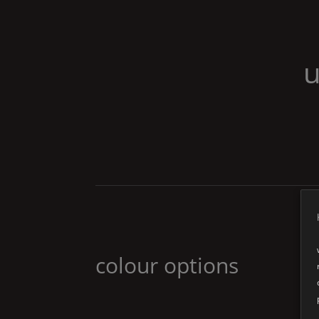
u
colour options