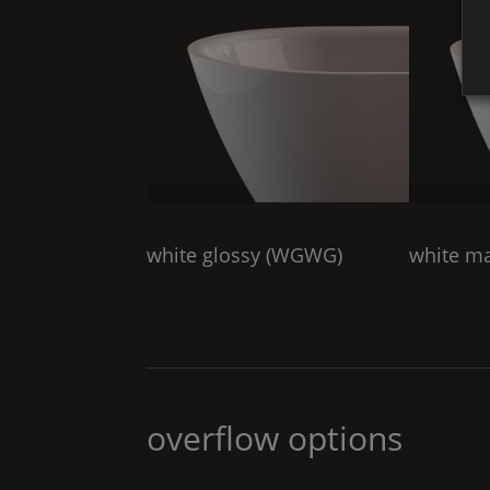
white glossy (
WGWG
)
white ma
overflow options