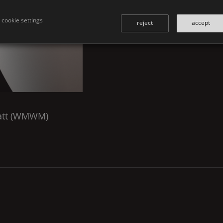
cookie settings
reject
accept
tt (
WMWM
)