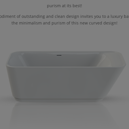
purism at its best!
diment of outstanding and clean design invites you to a luxury ba
the minimalism and purism of this new curved design!