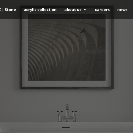
K | Stone
acrylic collection
about us
careers
news