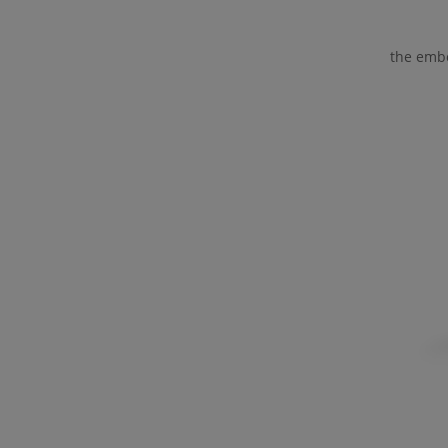
the embo