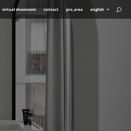
virtual showroom
contact
pro_area
english