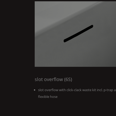
slot overflow (6S)
slot overflow with click-clack waste kit incl. p-trap 
flexible hose