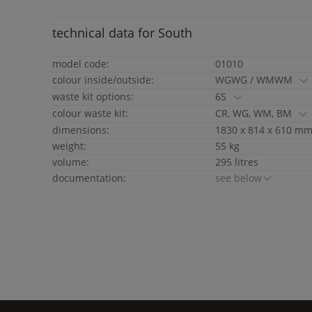
technical data for
South
model code:
01010
colour inside/outside:
WGWG / WMWM
waste kit options:
6S
colour waste kit:
CR, WG, WM, BM
dimensions:
1830 x 814 x 610 mm 
weight:
55 kg
volume:
295 litres
documentation:
see below