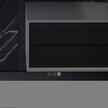
sli
sli
sli
d
d
d
e
e
e