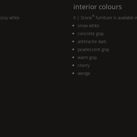
interior colours
®
lossy white
K | Stone
furniture is available i
snow white
concrete gray
anthracite dark
pearlescent gray
warm gray
cherry
wenge