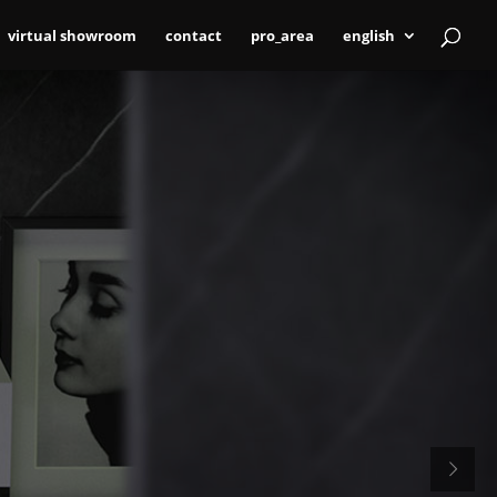
virtual showroom
contact
pro_area
english