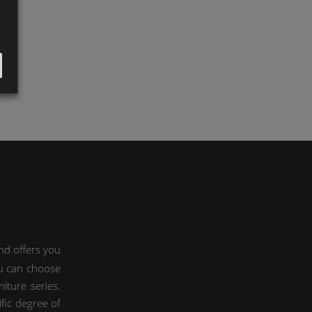
nd offers you
ou can choose
iture series.
ific degree of