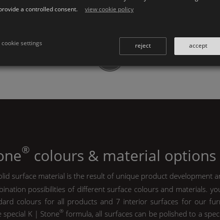
provide a controlled consent.
view cookie policy
cookie settings
reject
accept
®
tone
colours & material options
lid surface material is the result of unique product development a
ination possibilities of different surface colours and materials. y
ard colours for all products and 7 interior surfaces for our furn
®
e special
K | Stone
formula, all surfaces can be polished to a spec