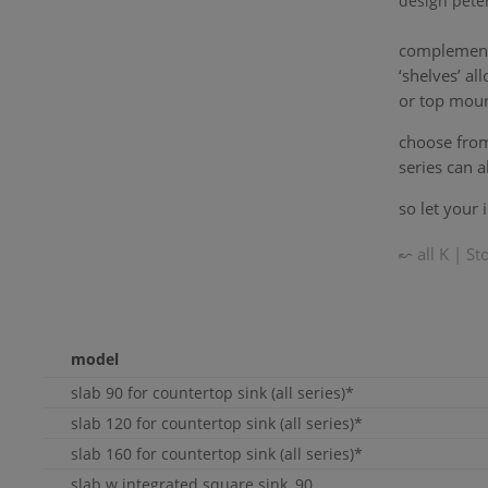
design pete
complemen
‘shelves’ a
or top moun
choose from 
series can a
so let your 
↜ all
K | St
model
slab 90 for countertop sink (all series)*
slab 120 for countertop sink (all series)*
slab 160 for countertop sink (all series)*
slab w integrated square sink, 90