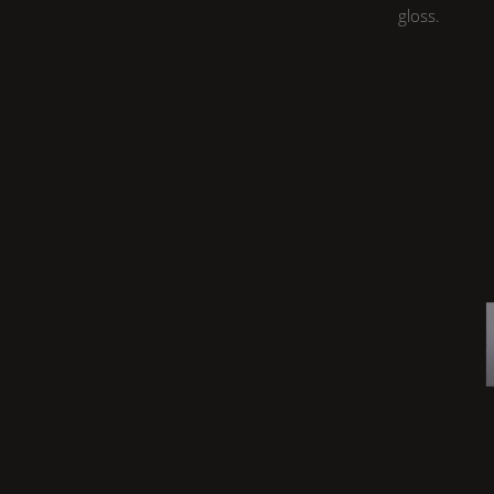
gloss.