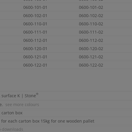
0600-101-01
0600-101-02
0600-102-01
0600-102-02
0600-110-01
0600-110-02
0600-111-01
0600-111-02
0600-112-01
0600-112-02
0600-120-01
0600-120-02
0600-121-01
0600-121-02
0600-122-01
0600-122-02
®
d surface
K | Stone
te.
see more colours
d carton box
 for each carton box 15kg for one wooden pallet
o downloads