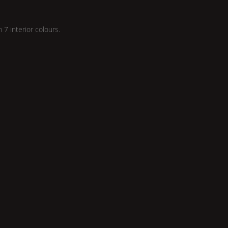
n 7 interior colours.