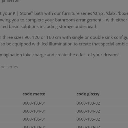
r jamieson
t your
K | Stone
®
bath with our furniture series ‘strip’, ‘slab’, ‘boxe
llowing you to complete your bathroom arrangement – with either 
ted basin solutions including storage underneath.
three sizes 90, 120 or 160 cm with single or double sink configur
lso be equipped with led illumination to create that special ambie
imagination take charge and create the effect of your dreams!
one
series
code matte
code glossy
0600-103-01
0600-103-02
0600-104-01
0600-104-02
0600-105-01
0600-105-02
0600-100-01
0600-100-02