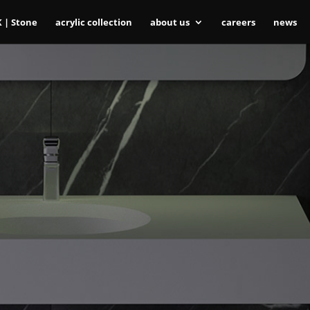
K | Stone
acrylic collection
about us
careers
news