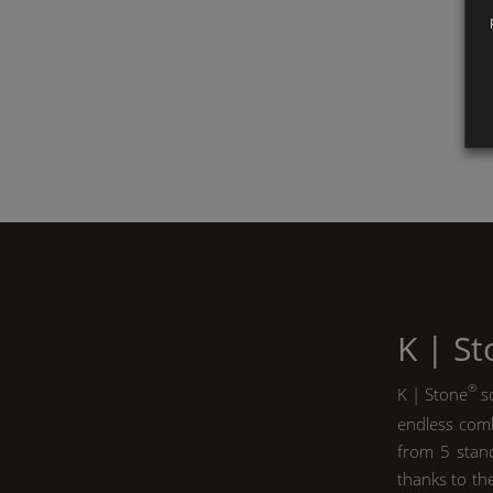
K | S
®
K | Stone
so
endless comb
from 5 stand
thanks to th