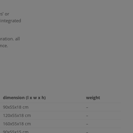
s’ or
integrated
ation. all
nce.
dimension (l x w x h)
weight
90x55x18 cm
–
120x55x18 cm
–
160x55x18 cm
–
90x55x15 cm
–