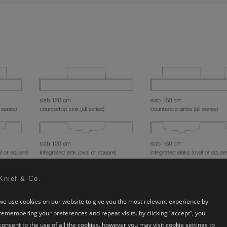
Knief & Co.
we use cookies on our website to give you the most relevant experience by
remembering your preferences and repeat visits. by clicking “accept”, you
consent to the use of all the cookies. however you may visit cookie settings to