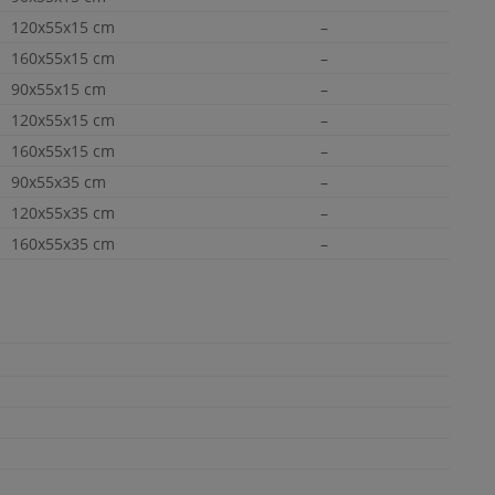
120x55x15 cm
–
160x55x15 cm
–
90x55x15 cm
–
120x55x15 cm
–
160x55x15 cm
–
90x55x35 cm
–
120x55x35 cm
–
160x55x35 cm
–