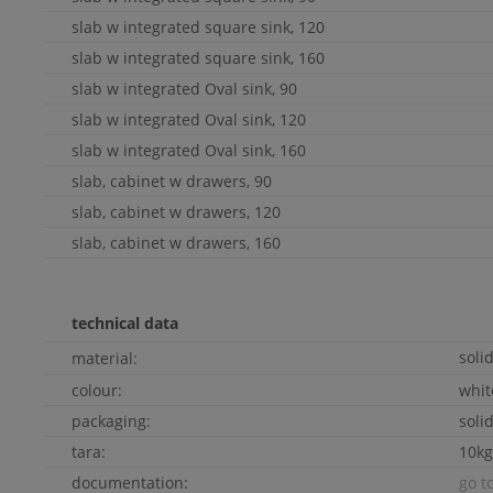
slab w integrated square sink, 120
slab w integrated square sink, 160
slab w integrated
Oval
sink, 90
slab w integrated
Oval
sink, 120
slab w integrated
Oval
sink, 160
slab, cabinet w drawers, 90
slab, cabinet w drawers, 120
slab, cabinet w drawers, 160
technical data
soli
material:
colour:
whi
packaging:
soli
tara:
10kg
documentation:
go t