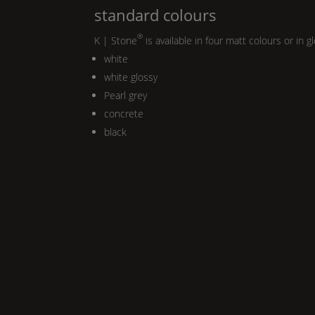
standard colours
®
K | Stone
is available in four matt colours or in g
white
white glossy
Pearl
grey
concrete
black