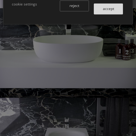
cookie settings
reject
accept
Prime
countertop washbasin