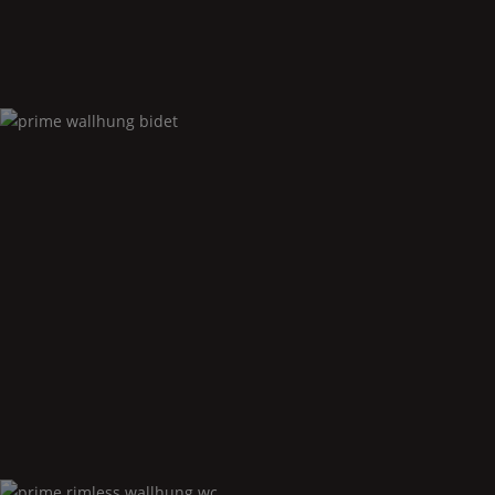
Prime
wallhung bidet