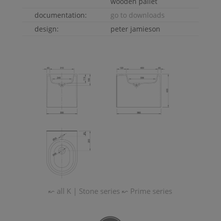
wooden pallet
documentation:
go to downloads
design:
peter jamieson
↜ all
K | Stone
series
↜
Prime
series