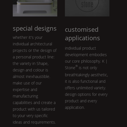
special designs
customised
applications
whether it's your
individual architectural
individual product
projects or the design of
development embodies
a personal product line:
our core philosophy.
K |
the variety in
Shape
,
®
Stone
is not only
design and colour is
breathtakingly aesthetic,
almost inexhaustible.
it is also functional and
make use of our
offers unlimited variety.
expertise and
design options for every
manufacturing
product and every
capabilities and create a
application.
product with us tailored
to your very specific
ideas and requirements.