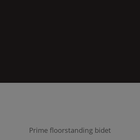
Prime
floorstanding bidet