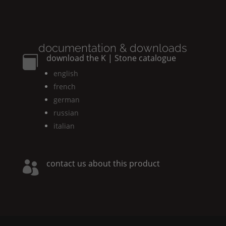
documentation & downloads
download the
K | Stone
catalogue

english
french
german
russian
italian
contact us about this product
