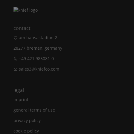
contact
am hansastadion 2
28277 bremen, germany
+49 421 985081-0
sales3@kniefco.com
legal
imprint
general terms of use
privacy policy
cookie policy