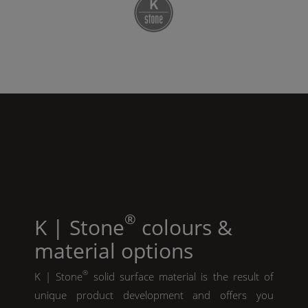
®
K | Stone
colours &
material options
®
K | Stone
solid surface material is the result of
unique product development and offers you