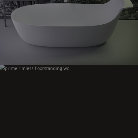
Prime
highback bath
Prime
rimless floorstanding wc