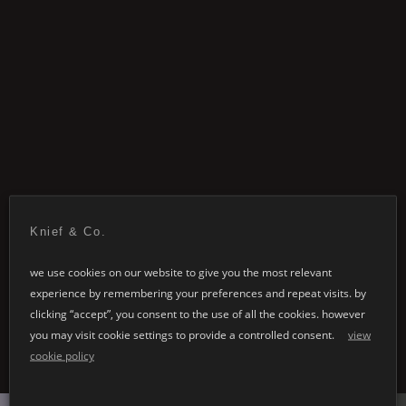
Knief & Co.
we use cookies on our website to give you the most relevant
related items
experience by remembering your preferences and repeat visits. by
clicking “accept”, you consent to the use of all the cookies. however
you may visit cookie settings to provide a controlled consent.
view
cookie policy