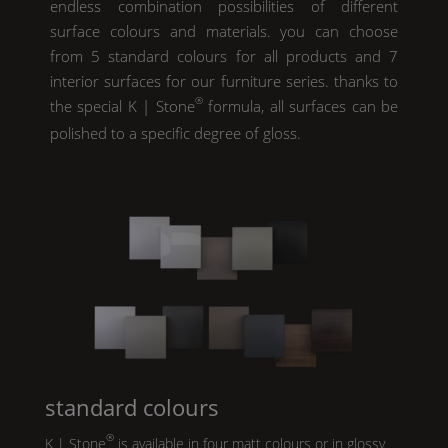
endless combination possibilities of different
surface colours and materials. you can choose
from 5 standard colours for all products and 7
interior surfaces for our furniture series. thanks to
®
the special
K | Stone
formula, all surfaces can be
polished to a specific degree of gloss.
standard colours
®
K | Stone
is available in four matt colours or in glossy