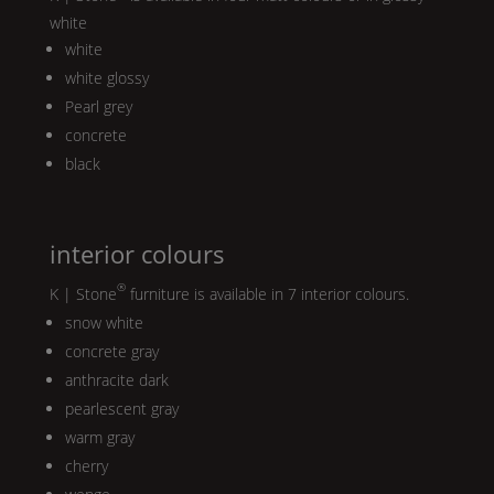
white
white
white glossy
Pearl
grey
concrete
black
interior colours
®
K | Stone
furniture is available in 7 interior colours.
snow white
concrete gray
anthracite dark
pearlescent gray
warm gray
cherry