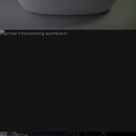
Prime
freestanding washbasin