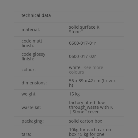
technical data
solid surface
K |
material:
®
Stone
code matt
0600-017-01r
finish:
code glossy
0600-017-02r
finish:
white.
see more
colour:
colours
56 x 39 x 42 cm (l x w x
dimensions:
h)
weight:
15 kg
factory fitted flow-
through waste with
K
waste kit:
®
| Stone
cover.
packaging:
solid carton box
10kg for each carton
tara:
box 15 kg for one