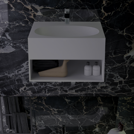
Prime
guest