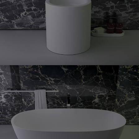
Prime
floorstanding bidet
Prime
freestanding
Oval
bath