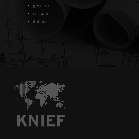
german
russian
italian