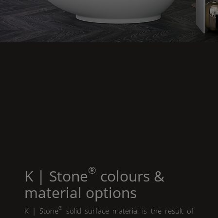
®
K | Stone
colours &
material options
®
K | Stone
solid surface material is the result of