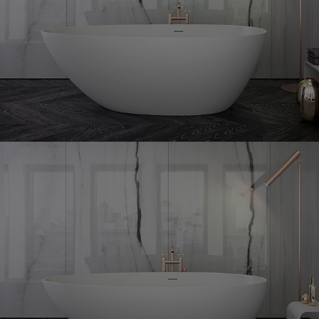
Grace
freestanding bath
Grace
+ freestanding bath