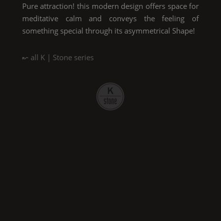
Pure
attraction! this modern design offers space for
meditative calm and conveys the feeling of
something special through its asymmetrical
Shape
!
↜ all
K | Stone
series