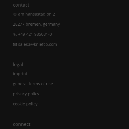
contact
am hansastadion 2
28277 bremen, germany
+49 421 985081-0
sales3@kniefco.com
legal
imprint
general terms of use
privacy policy
cookie policy
connect