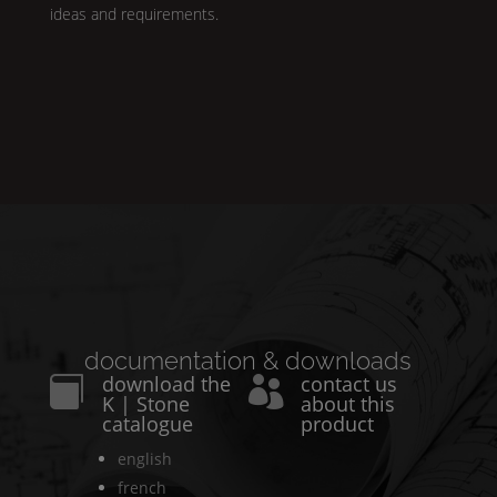
ideas and requirements.
documentation & downloads
download the
contact us


K | Stone
about this
catalogue
product
english
french