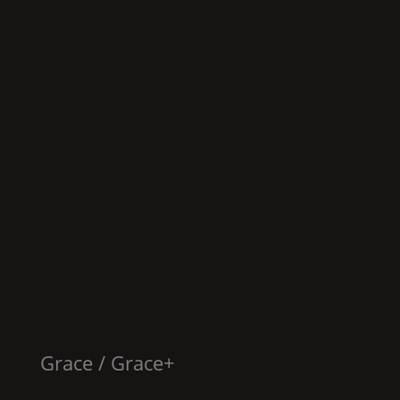
Grace
/
Grace
+