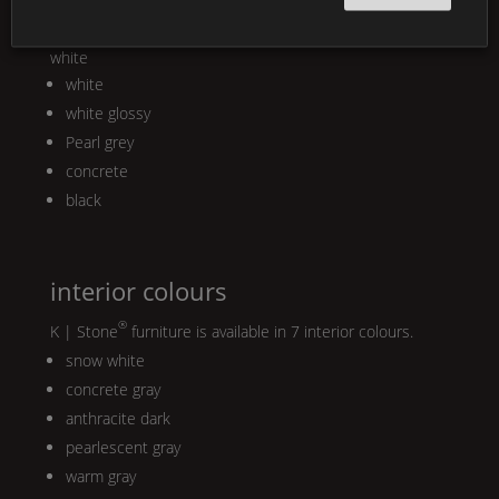
®
K | Stone
is available in four matt colours or in glossy
white
white
white glossy
Pearl
grey
concrete
black
interior colours
®
K | Stone
furniture is available in 7 interior colours.
snow white
concrete gray
anthracite dark
pearlescent gray
warm gray