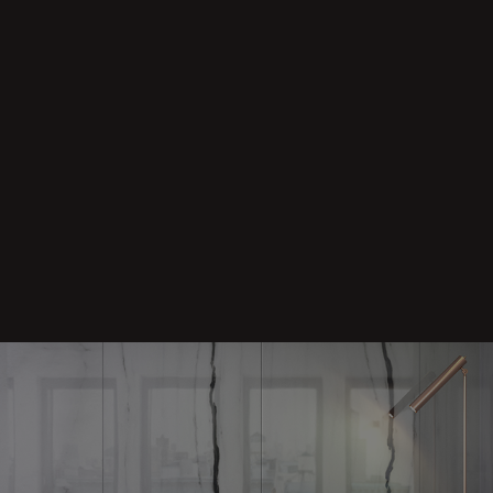
Grace
/
Grace
+