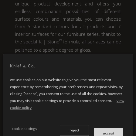
unique product development and offers you
endless combination possibilities of different
surface colours and materials. you can choose
from 5 standard colours for all products and 7
interior surfaces for our furniture series. thanks to
®
the special
K | Stone
formula, all surfaces can be
polished to a specific degree of gloss.
Knief & Co.
we use cookies on our website to give you the most relevant
experience by remembering your preferences and repeat visits. by
clicking “accept”, you consent to the use of all the cookies. however
you may visit cookie settings to provide a controlled consent.
view
cookie policy
cookie settings
reject
standard colours
accept