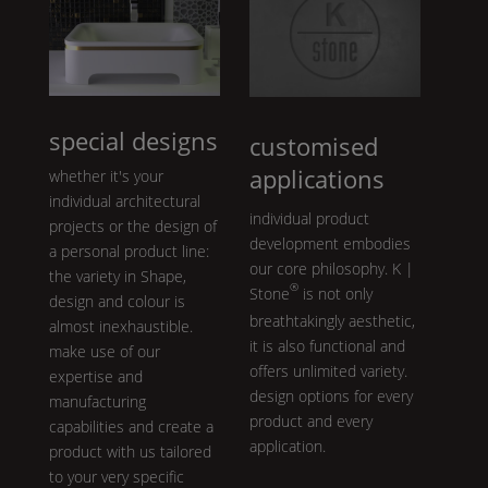
special designs
customised
applications
whether it's your
individual architectural
individual product
projects or the design of
development embodies
a personal product line:
our core philosophy.
K |
the variety in
Shape
,
®
Stone
is not only
design and colour is
breathtakingly aesthetic,
almost inexhaustible.
it is also functional and
make use of our
offers unlimited variety.
expertise and
design options for every
manufacturing
product and every
capabilities and create a
application.
product with us tailored
to your very specific