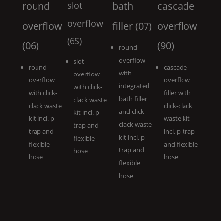
round
slot
bath
cascade
overflow
overflow
filler (07)
overflow
(6S)
(06)
(90)
round
overflow
slot
round
cascade
with
overflow
overflow
overflow
integrated
with click-
with click-
filler with
bath filler
clack waste
clack waste
click-clack
and click-
kit incl. p-
kit incl. p-
waste kit
clack waste
trap and
trap and
incl. p-trap
kit incl. p-
flexible
flexible
and flexible
trap and
hose
hose
hose
flexible
hose