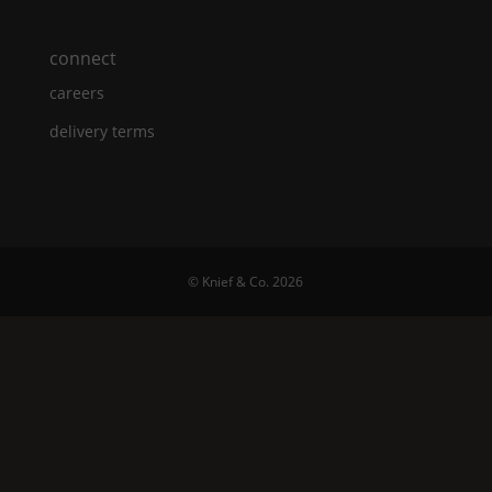
connect
careers
delivery terms