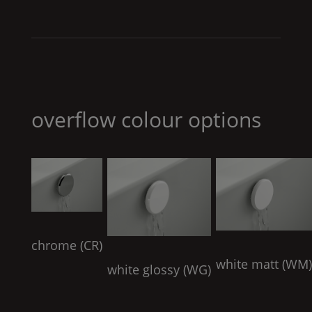
overflow colour options
chrome (
CR
)
white matt (
WM
white glossy (
WG
)