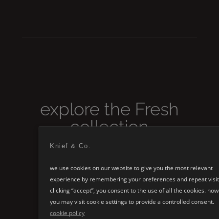
explore the
Fresh
collection
Knief & Co.
we use cookies on our website to give you the most relevant
experience by remembering your preferences and repeat visit
clicking “accept”, you consent to the use of all the cookies. ho
you may visit cookie settings to provide a controlled consent.
cookie policy