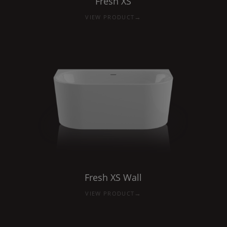
Fresh
XS
→
VIEW PRODUCT
Fresh
XS
Wall
→
VIEW PRODUCT