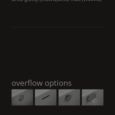
overflow options