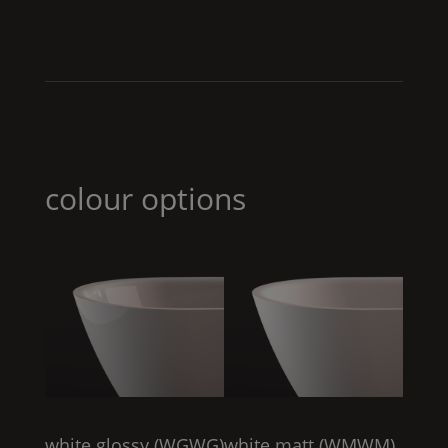
colour options
white glossy (
WGWG
)
white matt (
WMWM
)