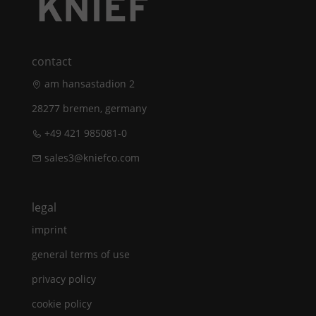
contact
am hansastadion 2
28277 bremen, germany
+49 421 985081-0
sales3@kniefco.com
legal
imprint
general terms of use
privacy policy
cookie policy