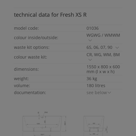
technical data for
Fresh
XS
R
model code:
01036
WGWG / WMWM
colour inside/outside:
waste kit options:
6S, 06, 07, 90
CR, WG, WM, BM
colour waste kit:
1550 x 800 x 600
dimensions:
mm (l x w x h)
weight:
36 kg
volume:
180 litres
documentation:
see below