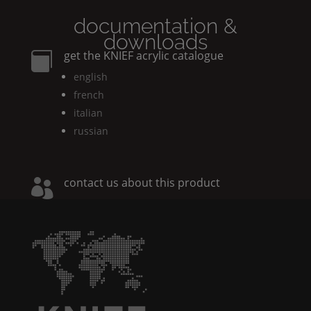
documentation &
downloads
get the
KNIEF
acrylic catalogue

english
french
italian
russian
contact us about this product
