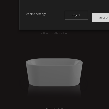
cookie settings
reject
accept
Fresh
XS
L
→
VIEW PRODUCT