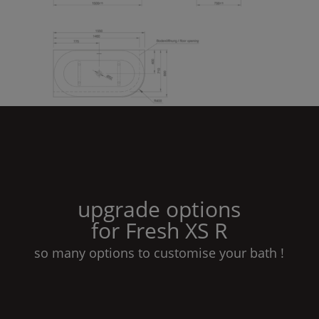
upgrade options
for
Fresh
XS
R
so many options to customise your bath !