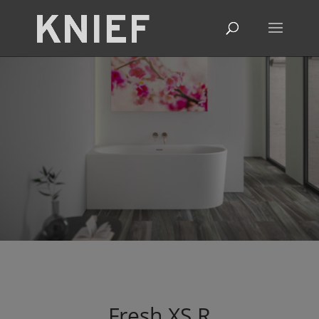
Fresh
XS
R