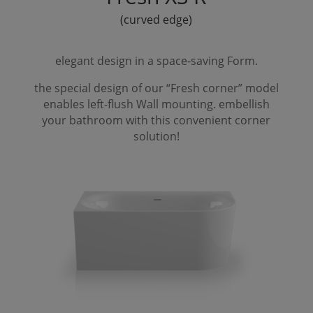
(curved edge)
elegant design in a space-saving
Form
.
the special design of our “
Fresh
corner” model
enables left-flush
Wall
mounting. embellish
your bathroom with this convenient corner
solution!