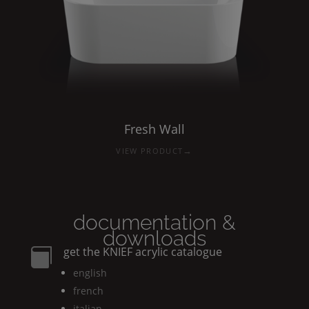
Fresh
Wall
→
VIEW PRODUCT
documentation &
downloads
get the
KNIEF
acrylic catalogue

english
french
italian