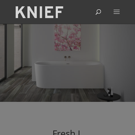
Fresh
L