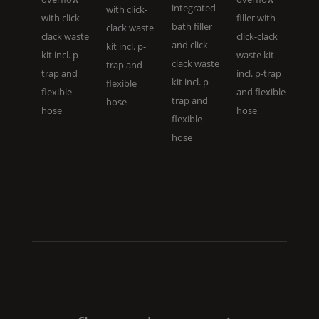
integrated
with click-
with click-
filler with
bath filler
clack waste
clack waste
click-clack
and click-
kit incl. p-
kit incl. p-
waste kit
clack waste
trap and
trap and
incl. p-trap
kit incl. p-
flexible
flexible
and flexible
trap and
hose
hose
hose
flexible
hose