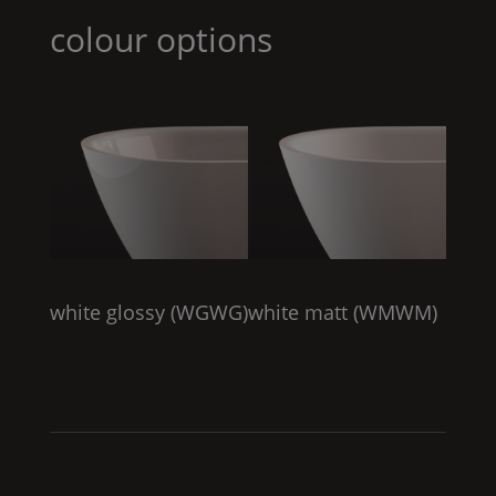
colour options
white glossy (
WGWG
)
white matt (
WMWM
)