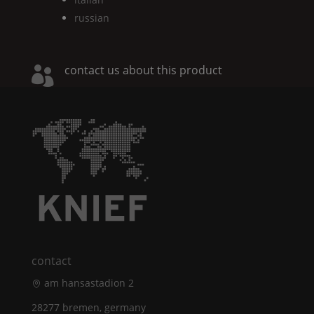
russian
contact us about this product

contact
am hansastadion 2
28277 bremen, germany