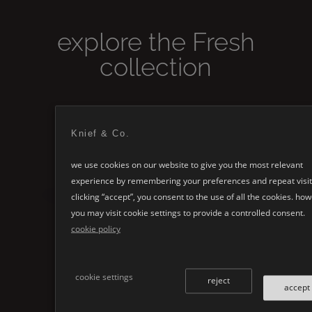
explore the
Fresh
collection
Knief & Co.
we use cookies on our website to give you the most relevant
experience by remembering your preferences and repeat visit
clicking “accept”, you consent to the use of all the cookies. ho
you may visit cookie settings to provide a controlled consent.
cookie policy
Fresh
cookie settings
reject
accept
→
VIEW PRODUCT