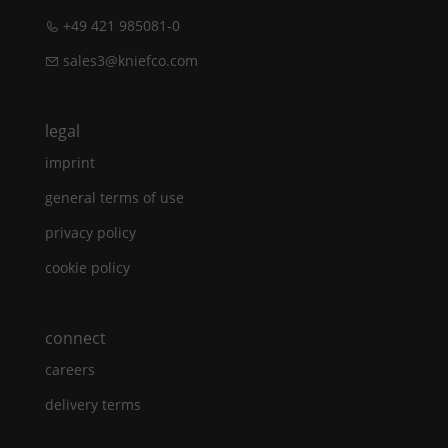
+49 421 985081-0
sales3@kniefco.com
legal
imprint
general terms of use
privacy policy
cookie policy
connect
careers
delivery terms