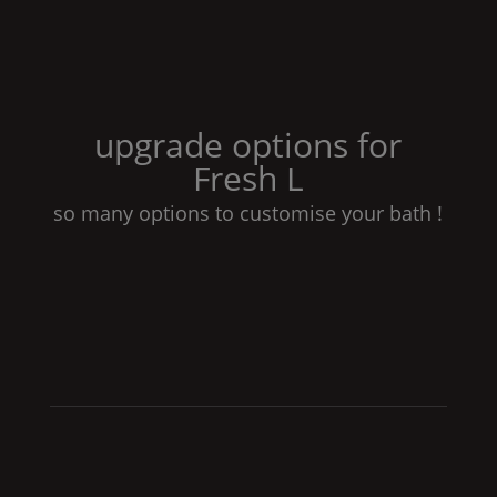
upgrade options for
Fresh
L
so many options to customise your bath !