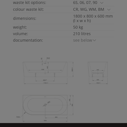
waste kit options:
6S, 06, 07, 90
colour waste kit:
CR, WG, WM, BM
1800 x 800 x 600 mm
dimensions:
(l x w x h)
weight:
50 kg
volume:
210 litres
documentation:
see below