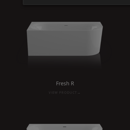
Fresh
R
→
VIEW PRODUCT