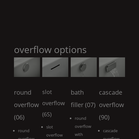
overflow options
round
slot
bath
cascade
overflow
overflow
filler (07)
overflow
(6S)
(06)
(90)
round
overflow
slot
round
cascade
with
overflow
overflow
overflow