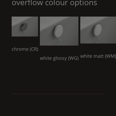
overflow colour options
chrome (
CR
)
white matt (
WM
white glossy (
WG
)