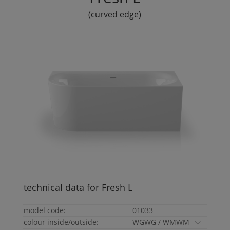
(curved edge)
technical data for
Fresh
L
model code:
01033
colour inside/outside:
WGWG / WMWM