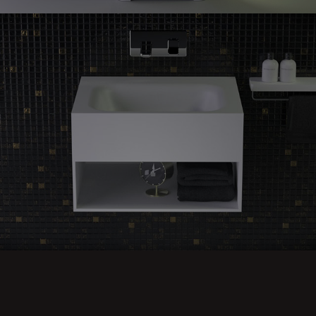
Feel
guest