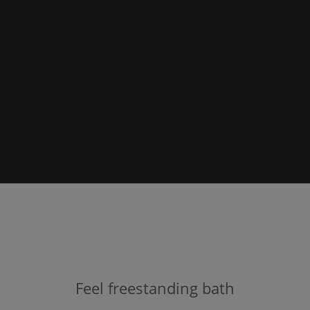
Feel
freestanding bath