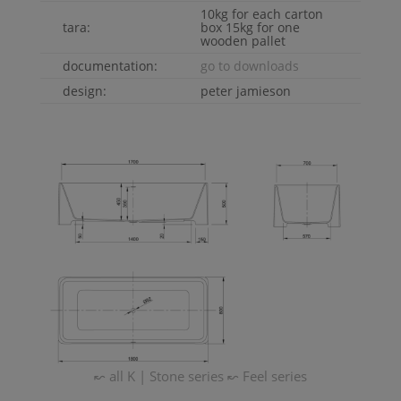
10kg for each carton
tara:
box 15kg for one
wooden pallet
documentation:
go to downloads
design:
peter jamieson
↜ all
K | Stone
series
↜
Feel
series