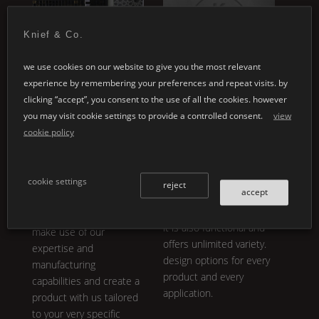
Knief & Co.
we use cookies on our website to give you the most relevant
experience by remembering your preferences and repeat visits. by
special designs
customised
clicking “accept”, you consent to the use of all the cookies. however
applications
you may visit cookie settings to provide a controlled consent.
view
whether it's your
cookie policy
individual architectural
individual product
projects or the design of
development embodies
a personal product line:
our core philosophy.
K |
cookie settings
the variety in
Shape
,
reject
®
accept
Stone
is not only
design and colour is
breathtakingly aesthetic,
almost inexhaustible.
it is also functional and
make use of our
offers unlimited variety.
expertise and
design options for every
manufacturing
product and every
capabilities and create a
application.
product with us tailored
to your very specific