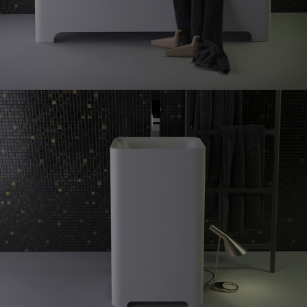
Feel
freestanding washbasin