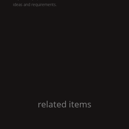
ideas and requirements.
related items