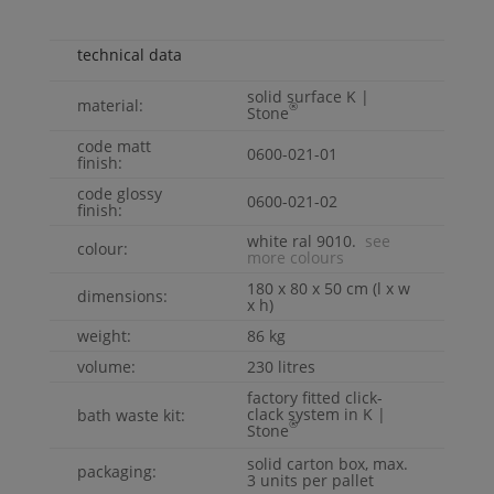
technical data
solid surface
K |
material:
®
Stone
code matt
0600-021-01
finish:
code glossy
0600-021-02
finish:
white ral 9010.
see
colour:
more colours
180 x 80 x 50 cm (l x w
dimensions:
x h)
weight:
86 kg
volume:
230 litres
factory fitted click-
clack system in
K |
bath waste kit:
®
Stone
solid carton box, max.
packaging:
3 units per pallet