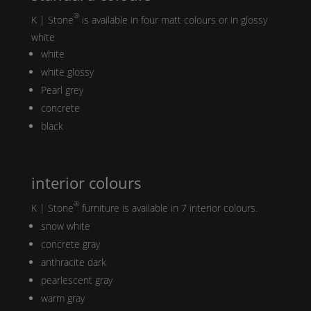
®
K | Stone
is available in four matt colours or in glossy
white
white
white glossy
Pearl
grey
concrete
black
interior colours
®
K | Stone
furniture is available in 7 interior colours.
snow white
concrete gray
anthracite dark
pearlescent gray
warm gray