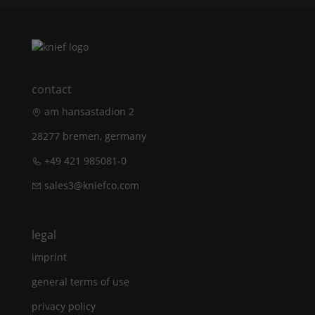
contact
am hansastadion 2
28277 bremen, germany
+49 421 985081-0
sales3@kniefco.com
legal
imprint
general terms of use
privacy policy