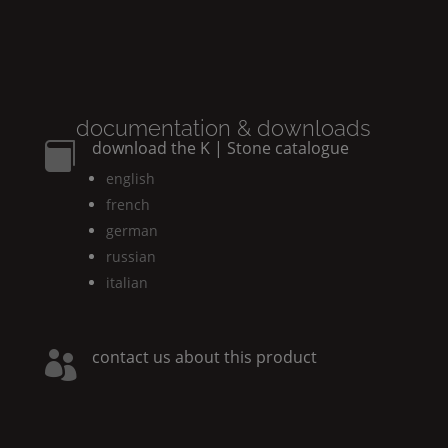
documentation & downloads
download the
K | Stone
catalogue

english
french
german
russian
italian
contact us about this product
