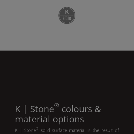
®
K | Stone
colours &
material options
®
K | Stone
solid surface material is the result of