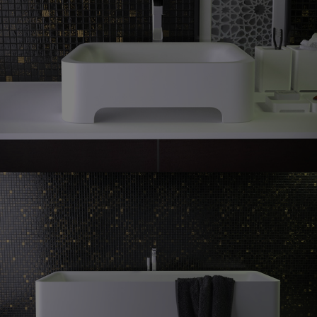
Feel
countertop washbasin
Feel
freestanding bath