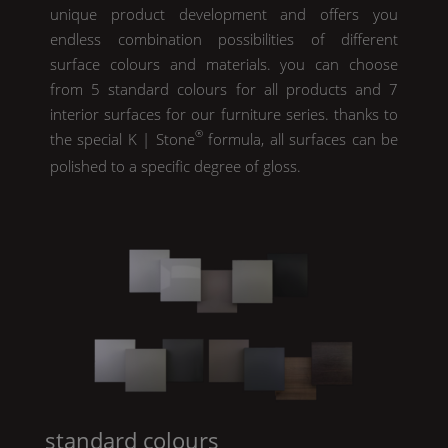
unique product development and offers you
endless combination possibilities of different
surface colours and materials. you can choose
from 5 standard colours for all products and 7
interior surfaces for our furniture series. thanks to
®
the special
K | Stone
formula, all surfaces can be
polished to a specific degree of gloss.
standard colours