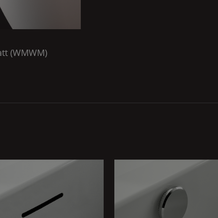
tt (
WMWM
)