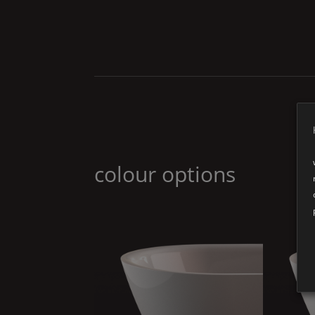
colour options