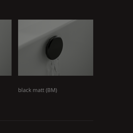
black matt (
BM
)