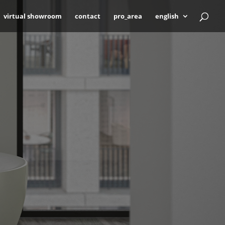
virtual showroom
contact
pro_area
english