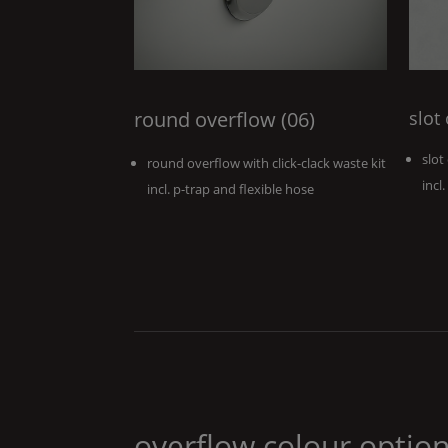
round overflow (06)
slot
slot
round overflow with click-clack waste kit
incl
incl. p-trap and flexible hose
overflow colour optio