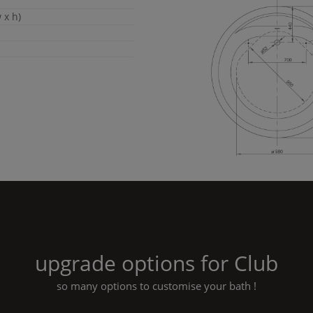
 x h)
upgrade options for
Club
so many options to customise your bath !