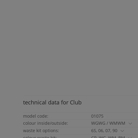
technical data for
Club
model code:
01075
colour inside/outside:
WGWG / WMWM
waste kit options:
6S, 06, 07, 90
colour waste kit:
CR, WG, WM, BM