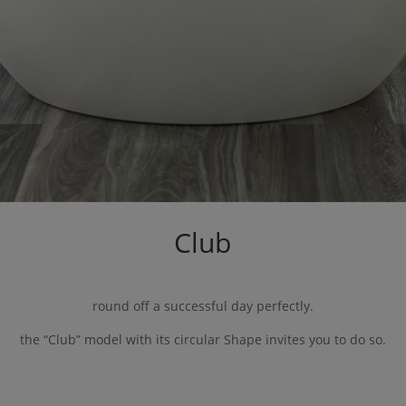
Club
round off a successful day perfectly.
the “
Club
” model with its circular
Shape
invites you to do so.