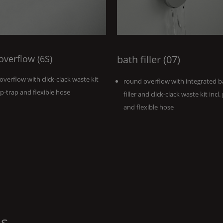
 overflow (6S)
bath filler (07)
 overflow with click-clack waste kit
round overflow with integrated b
. p-trap and flexible hose
filler and click-clack waste kit incl.
and flexible hose
ns