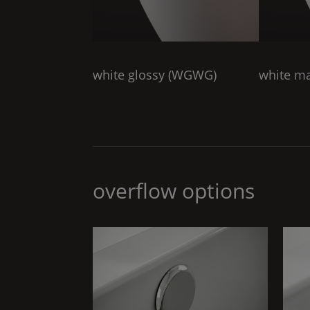
white glossy (
WGWG
)
white ma
overflow options