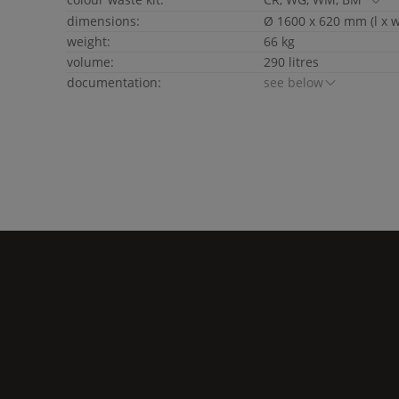
dimensions:
Ø 1600 x 620 mm (l x w
weight:
66 kg
volume:
290 litres
documentation:
see below