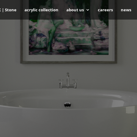
K | Stone
acrylic collection
about us
careers
news