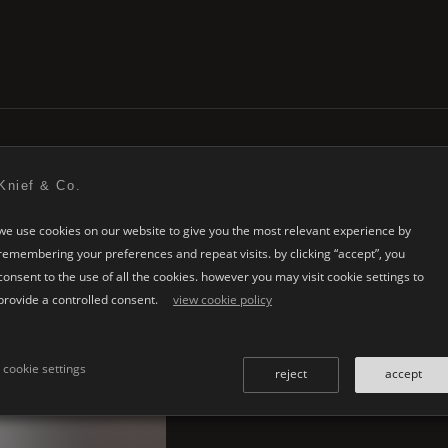
Knief & Co.
we use cookies on our website to give you the most relevant experience by
remembering your preferences and repeat visits. by clicking “accept”, you
consent to the use of all the cookies. however you may visit cookie settings to
provide a controlled consent.
view cookie policy
cookie settings
reject
accept