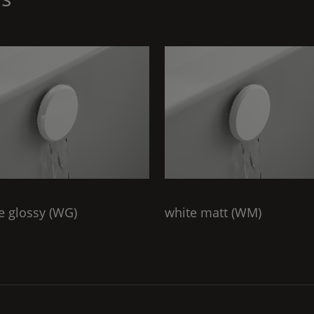
e glossy (
WG
)
white matt (
WM
)