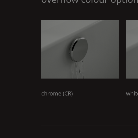
chrome (
CR
)
whit