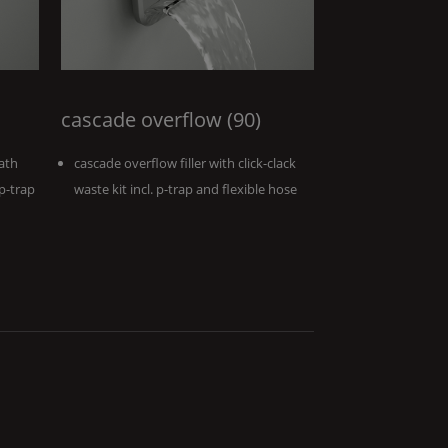
cascade overflow (90)
ath
cascade overflow filler with click-clack
 p-trap
waste kit incl. p-trap and flexible hose