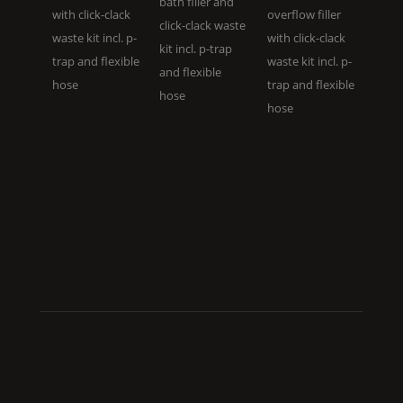
bath filler and
with click-clack
overflow filler
click-clack waste
waste kit incl. p-
with click-clack
kit incl. p-trap
trap and flexible
waste kit incl. p-
and flexible
hose
trap and flexible
hose
hose