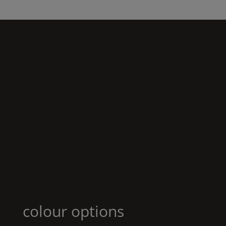
colour options