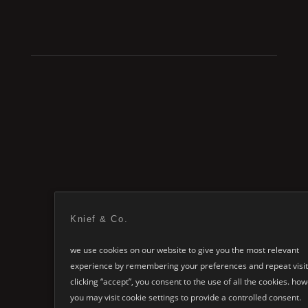
explore the entire
Knief & Co.
Bubl
collection
we use cookies on our website to give you the most relevant
experience by remembering your preferences and repeat visit
clicking “accept”, you consent to the use of all the cookies. ho
you may visit cookie settings to provide a controlled consent.