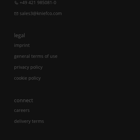
+49 421 985081-0
sales3@kniefco.com
legal
imprint
general terms of use
privacy policy
cookie policy
connect
careers
delivery terms