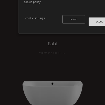
cookie policy
cookie settings
reject
accept
Bubl
→
VIEW PRODUCT