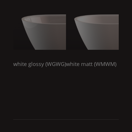
white glossy (
WGWG
)
white matt (
WMWM
)