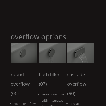
overflow options
round
bath filler
cascade
overflow
(07)
overflow
(06)
(90)
round overflow
with integrated
round overflow
cascade