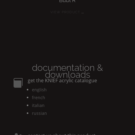
Bubl
R
→
VIEW PRODUCT
documentation &
downloads
get the
KNIEF
acrylic catalogue

english
french
italian
russian