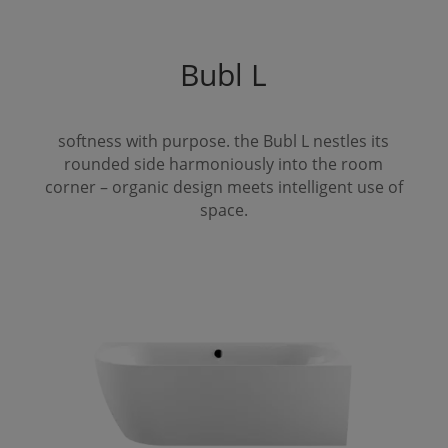
Bubl
L
softness with purpose. the
Bubl
L
nestles its
rounded side harmoniously into the room
corner – organic design meets intelligent use of
space.