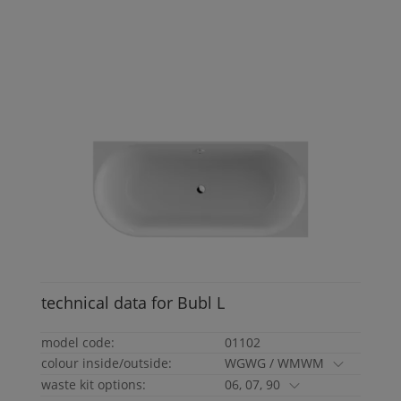
technical data for
Bubl
L
model code:
01102
colour inside/outside:
WGWG / WMWM
waste kit options:
06, 07, 90