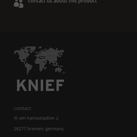
contact us about this product

contact
am hansastadion 2
28277 bremen, germany