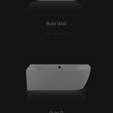
Bubl
Wall
→
VIEW PRODUCT