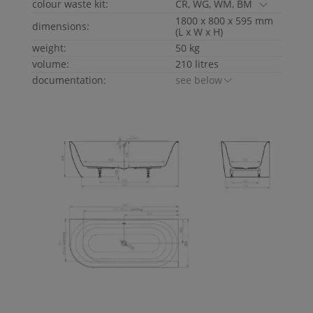
colour waste kit:
CR, WG, WM, BM
1800 x 800 x 595 mm
dimensions:
(L x W x H)
weight:
50 kg
volume:
210 litres
documentation:
see below