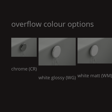
overflow colour options
chrome (
CR
)
white matt (
WM
white glossy (
WG
)