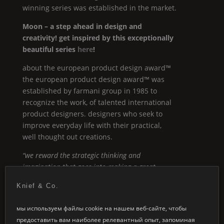
winning series was established in the market.
Moon
– a step ahead in design and
creativity! get inspired by this exceptionally
beautiful series
here
!
about the european product design award™
the european product design award™ was
established by farmani group in 1985 to
recognize the work, of talented international
product designers. designers who seek to
improve everyday life with their practical,
well thought out creations.
“we reward the strategic thinking and
imagination that goes into making a great
product.”
Knief & Co.
мы используем файлы cookie на нашем веб-сайте, чтобы
Moon
предоставить вам наиболее релевантный опыт, запоминая