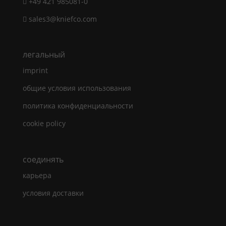
+49 421 985081-0
sales3@kniefco.com
легальный
imprint
общие условия использования
политика конфиденциальности
cookie policy
cоединять
карьера
условия доставки