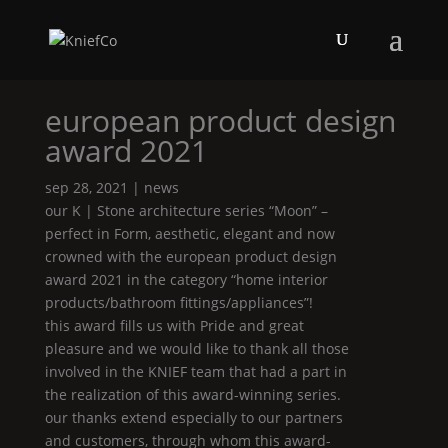
european product design
award 2021
sep 28, 2021
|
news
our
K | Stone
architecture series “
Moon
” –
perfect in
Form
, aesthetic, elegant and now
crowned with the european product design
award 2021 in the category “home interior
products/bathroom fittings/appliances”!
this award fills us with
Pride
and great
pleasure and we would like to thank all those
involved in the
KNIEF
team that had a part in
the realization of this award-winning series.
our thanks extend especially to our partners
and customers, through whom this award-