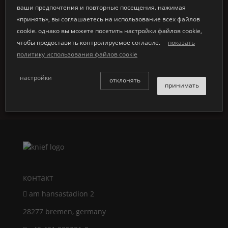
ваши предпочтения и повторные посещения. нажимая
«принять», вы соглашаетесь на использование всех файлов
cookie. однако вы можете посетить настройки файлов cookie,
↜ back to all news
чтобы предоставить контролируемое согласие.
показать
политику использования файлов cookie
настройки
отклонять
принимать
контакт
am hansastadion 2
28277 bremen, germany