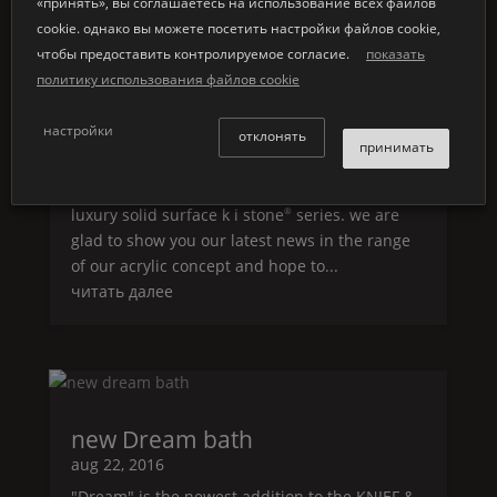
«принять», вы соглашаетесь на использование всех файлов
cookie. однако вы можете посетить настройки файлов cookie,
чтобы предоставить контролируемое согласие.
показать
latest news acrylic bathtubs
политику использования файлов cookie
nov 14, 2016
настройки
latest news acrylic bathtubs we are proud and
отклонять
принимать
pleased to welcome you back within our world
of stunning freestanding acrylic bathtubs and
luxury solid surface k i stone
series. we are
®
glad to show you our latest news in the range
of our acrylic concept and hope to...
читать далее
new
Dream
bath
aug 22, 2016
"
Dream
" is the newest addition to the
KNIEF
&