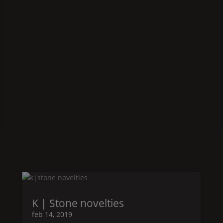
K | Stone
novelties
feb 14, 2019