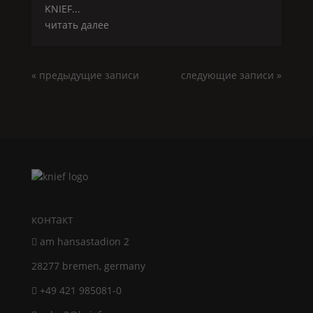
KNIEF
...
читать далее
« предыдущие записи
следующие записи »
контакт
am hansastadion 2
28277 bremen, germany
+49 421 985081-0