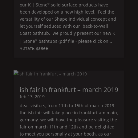
our
K | Stone
solid surface products have
®
been developed on a new high level.
Feel
the
versatility of our
Shape
individual concept and
let yourself seduced with our back-to-
Wall
Coast
bathtub. we proudly present our new
K
| Stone
bathtubs (pdf file - please click on...
®
читать далее
ish fair in frankfurt – march 2019
feb 13, 2019
dear visitors, from 11th to 15th of march 2019
the ish fair will take place in frankfurt am main,
germany. we will have the pleasure visiting the
fair on march 11th and 12th and be delighted
to meet you personally at your booth. as our