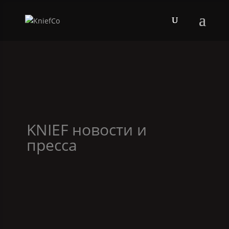
KNIEF
новости и
пресса