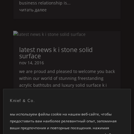
business relationship is...
читать далее
latest news k i stone solid
surface
nov 14, 2016
we are proud and pleased to welcome you back
within our world of stunning freestanding
acrylic bathtubs and luxury solid surface k i
stone
series. we are glad to show you our
®
latest news in the range of our k i stone
solid
®
Knief & Co.
surface concept and hope to inspire and...
мы используем файлы cookie на нашем веб-сайте, чтобы
читать далее
предоставить вам наиболее релевантный опыт, запоминая
ваши предпочтения и повторные посещения. нажимая