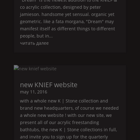
co acrylic collection, designed by peter
jamieson. handsome yet sensual. organic yet
geometric. like a fata morgana, "
Dream
" may
manifest itself as different things to different
people, but in...
читать далее
new
KNIEF
website
may 11, 2016
with a whole new
K | Stone
collection and
brand new headquarters, of course we needed
a whole new website ! with our new site, we
present all of our acrylic freestanding
bathtubs, the new
K | Stone
collections in full,
and invite you to sign up for the quarterly