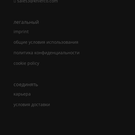
sales3@kniefco.com
легальный
imprint
общие условия использования
политика конфиденциальности
cookie policy
cоединять
карьера
условия доставки