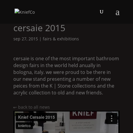
cersaie 2015
sep 27, 2015
|
fairs & exhibitions
cersaie is one of the most important bathroom
design fairs in the world held anually in
bologna, italy. we were proud to be there in
our new stand presenting a number of new
peices from the
K | Stone
collections and the
acrylic collection to old and new friends.
↜ back to all news