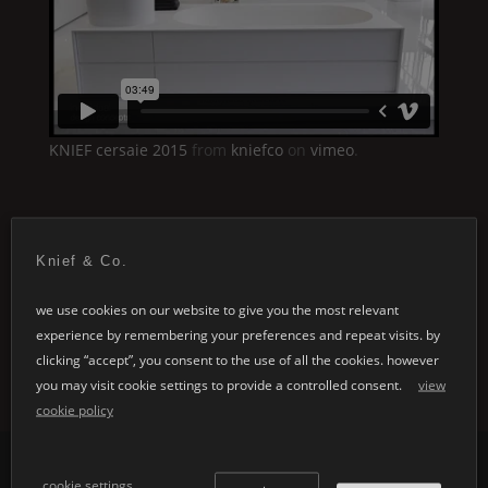
KNIEF
cersaie 2015
from
kniefco
on
vimeo
.
Knief & Co.
we use cookies on our website to give you the most relevant
experience by remembering your preferences and repeat visits. by
clicking “accept”, you consent to the use of all the cookies. however
you may visit cookie settings to provide a controlled consent.
view
cookie policy
cookie settings