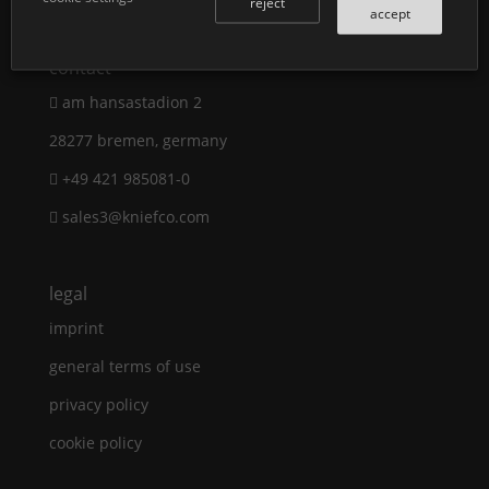
reject
accept
contact
am hansastadion 2
28277 bremen, germany
+49 421 985081-0
sales3@kniefco.com
legal
imprint
general terms of use
privacy policy
cookie policy